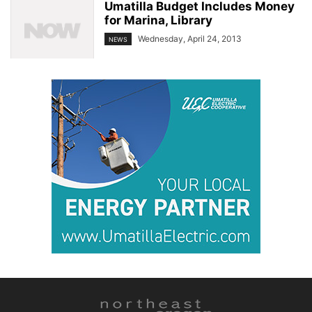
Umatilla Budget Includes Money
for Marina, Library
Wednesday, April 24, 2013
NEWS