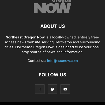
ABOUT US
Northeast Oregon Now
is a locally-owned, entirely free-
access news website serving Hermiston and surrounding
cities. Northeast Oregon Now is designed to be your one-
stop source of news and information.
Contact us:
info@neonow.com
FOLLOW US