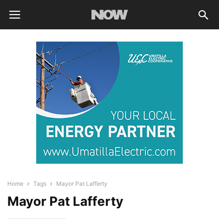
Home
Tags
Mayor Pat Lafferty
Mayor Pat Lafferty