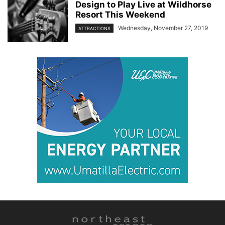
Design to Play Live at Wildhorse
Resort This Weekend
Wednesday, November 27, 2019
ATTRACTIONS