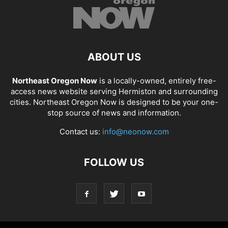
ABOUT US
Northeast Oregon Now
is a locally-owned, entirely free-
access news website serving Hermiston and surrounding
cities. Northeast Oregon Now is designed to be your one-
stop source of news and information.
Contact us:
info@neonow.com
FOLLOW US