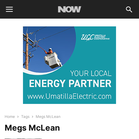
Home
Tags
Megs McLean
Megs McLean