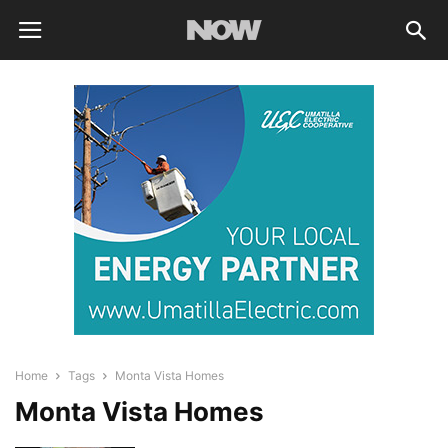
Home
Tags
Monta Vista Homes
Monta Vista Homes