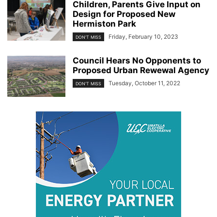
Children, Parents Give Input on
Design for Proposed New
Hermiston Park
Friday, February 10, 2023
DON'T MISS
Council Hears No Opponents to
Proposed Urban Rewewal Agency
Tuesday, October 11, 2022
DON'T MISS