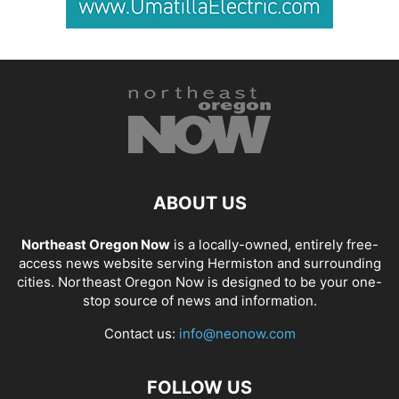
ABOUT US
Northeast Oregon Now
is a locally-owned, entirely free-
access news website serving Hermiston and surrounding
cities. Northeast Oregon Now is designed to be your one-
stop source of news and information.
Contact us:
info@neonow.com
FOLLOW US