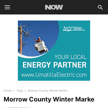
Home
Tags
Morrow County Winter Marke
Morrow County Winter Marke