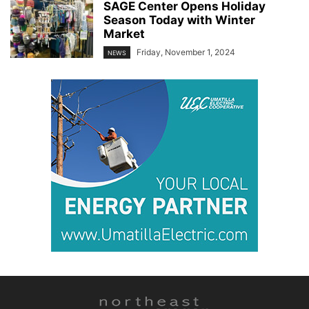
SAGE Center Opens Holiday
Season Today with Winter
Market
Friday, November 1, 2024
NEWS