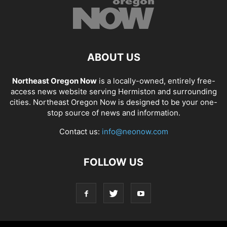
ABOUT US
Northeast Oregon Now
is a locally-owned, entirely free-
access news website serving Hermiston and surrounding
cities. Northeast Oregon Now is designed to be your one-
stop source of news and information.
Contact us:
info@neonow.com
FOLLOW US