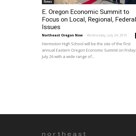
News
E. Oregon Economic Summit to
Focus on Local, Regional, Federa
Issues
Northeast Oregon Now
-
Wednesday, July 24, 2019
Hermiston High School will be the site of the first
annual Eastern Oregon Economic Summit on Friday
July 26 with a wide range of...