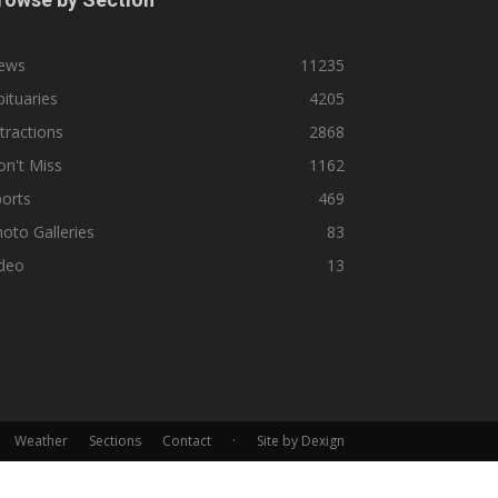
ews
11235
ituaries
4205
tractions
2868
n't Miss
1162
orts
469
oto Galleries
83
ideo
13
Weather
Sections
Contact
·
Site by Dexign