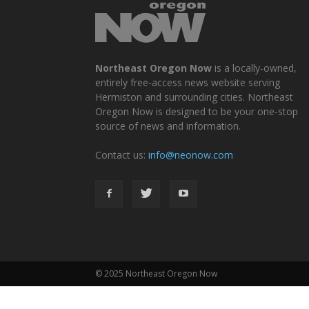
Northeast Oregon Now
is a locally-owned,
entirely free-access news website serving
Hermiston and surrounding cities. Northeast
Oregon Now is designed to be your one-stop
source of news and information.
Contact us:
info@neonow.com
© 2025 Northeast Oregon Now