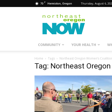
F
70
Thursday, August 6, 20
Hermiston, Oregon
Northeast
Oregon
Now
COMMUNITY
YOUR HEALTH
WH
Home
Tags
Northeast Oregon Women’s Coalitio
Tag: Northeast Oregon