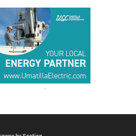
.
.
rowse by Section