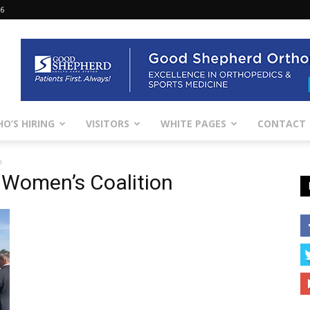
26
O’S HIRING
VISITORS
WHITE PAGES
CONTACT
n
 Women’s Coalition