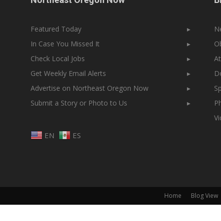
Featured Today
▸
N
In Case You Missed It
▸
Ob
Check Local Jobs
▸
At
Get Weekly Email Alerts
▸
Do
Advertise on Northeast Oregon Now
▸
Sp
Submit a Story or Photo to Us
▸
Ph
V
EN
ES
Home
Blog View