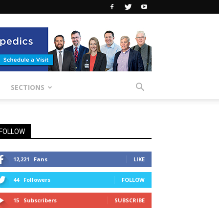
SECTIONS
FOLLOW
12,221
Fans
LIKE
44
Followers
FOLLOW
15
Subscribers
SUBSCRIBE