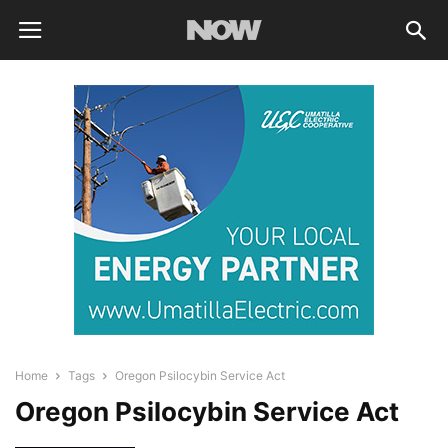
Home
Tags
Oregon Psilocybin Service Act
Oregon Psilocybin Service Act