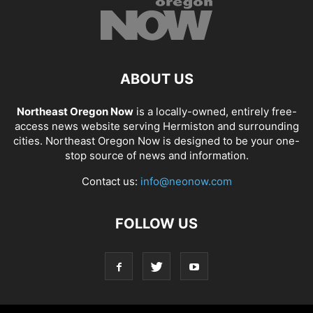
ABOUT US
Northeast Oregon Now
is a locally-owned, entirely free-
access news website serving Hermiston and surrounding
cities. Northeast Oregon Now is designed to be your one-
stop source of news and information.
Contact us:
info@neonow.com
FOLLOW US