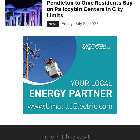
Pendleton to Give Residents Say
on Psilocybin Centers in City
Limits
Friday, July 29, 2022
NEWS