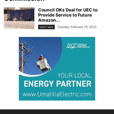
Council OKs Deal for UEC to
Provide Service to Future
Amazon...
Tuesday, February 15, 2022
DON'T MISS