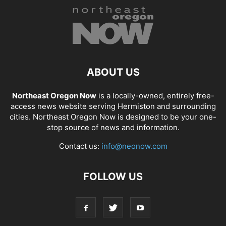
ABOUT US
Northeast Oregon Now
is a locally-owned, entirely free-
access news website serving Hermiston and surrounding
cities. Northeast Oregon Now is designed to be your one-
stop source of news and information.
Contact us:
info@neonow.com
FOLLOW US