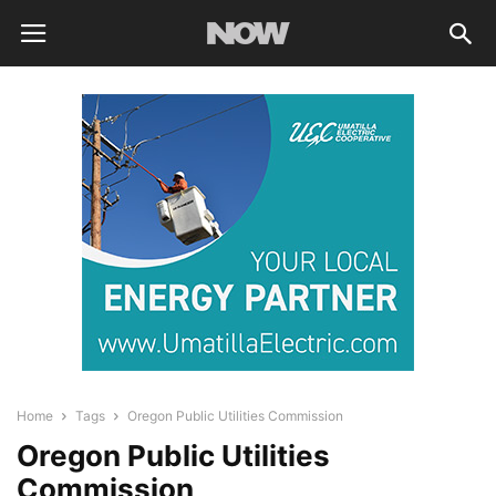
Home
Tags
Oregon Public Utilities Commission
Oregon Public Utilities
Commission