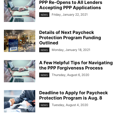
PPP Re-Opens to All Lenders
Accepting PPP Applications
Friday, January 22, 2021
NEWS
Details of Next Paycheck
Protection Program Funding
Outlined
Monday, January 18, 2021
NEWS
A Few Helpful Tips for Navigating
the PPP Forgiveness Process
Thursday, August 6, 2020
NEWS
Deadline to Apply for Paycheck
Protection Program is Aug. 8
Tuesday, August 4, 2020
NEWS