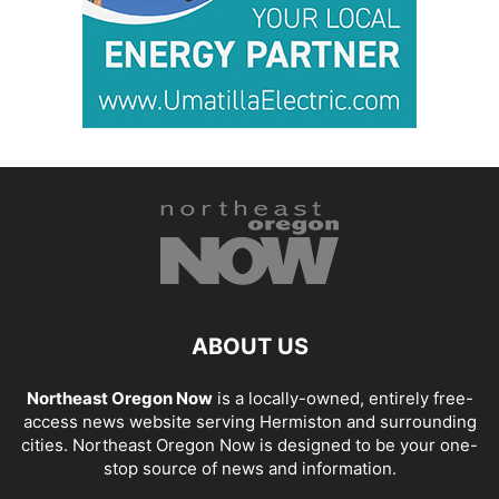
ABOUT US
Northeast Oregon Now
is a locally-owned, entirely free-
access news website serving Hermiston and surrounding
cities. Northeast Oregon Now is designed to be your one-
stop source of news and information.