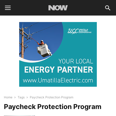
Home
Tags
Paycheck Protection Program
Paycheck Protection Program