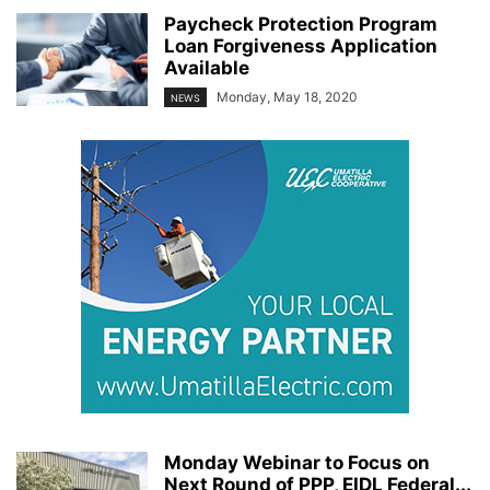
Paycheck Protection Program
Loan Forgiveness Application
Available
Monday, May 18, 2020
NEWS
Monday Webinar to Focus on
Next Round of PPP, EIDL Federal...