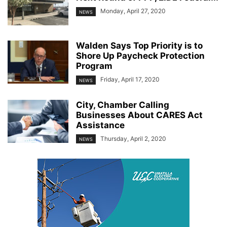
Monday, April 27, 2020
NEWS
Walden Says Top Priority is to
Shore Up Paycheck Protection
Program
Friday, April 17, 2020
NEWS
City, Chamber Calling
Businesses About CARES Act
Assistance
Thursday, April 2, 2020
NEWS