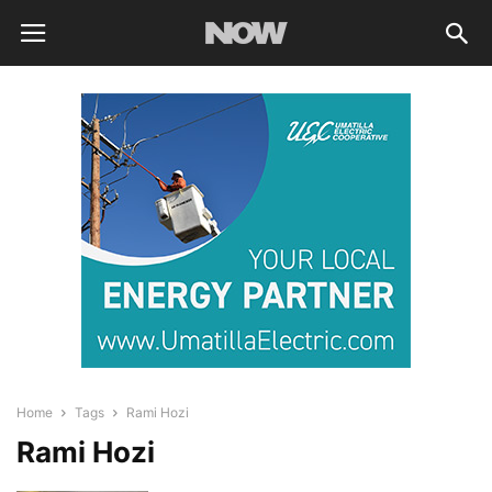
Home
Tags
Rami Hozi
Rami Hozi