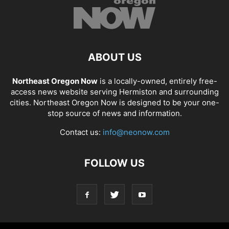
ABOUT US
Northeast Oregon Now
is a locally-owned, entirely free-
access news website serving Hermiston and surrounding
cities. Northeast Oregon Now is designed to be your one-
stop source of news and information.
Contact us:
info@neonow.com
FOLLOW US