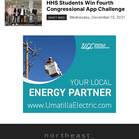
HHS Students Win Fourth
Congressional App Challenge
Wednesday, December 15, 2021
DON'T MISS