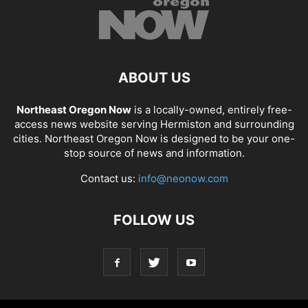
ABOUT US
Northeast Oregon Now
is a locally-owned, entirely free-
access news website serving Hermiston and surrounding
cities. Northeast Oregon Now is designed to be your one-
stop source of news and information.
Contact us:
info@neonow.com
FOLLOW US