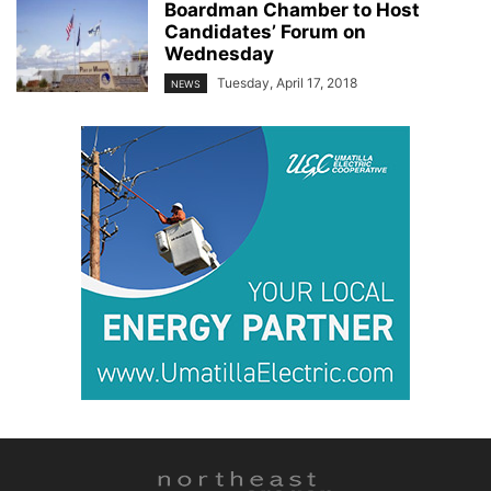
Boardman Chamber to Host
Candidates’ Forum on
Wednesday
Tuesday, April 17, 2018
NEWS