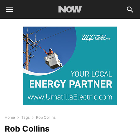
Home
Tags
Rob Collins
Rob Collins