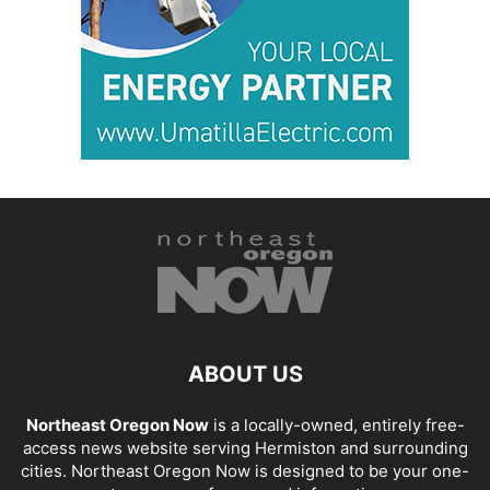
ABOUT US
Northeast Oregon Now
is a locally-owned, entirely free-
access news website serving Hermiston and surrounding
cities. Northeast Oregon Now is designed to be your one-