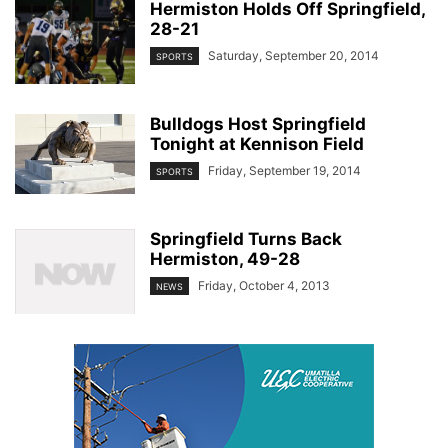
Hermiston Holds Off Springfield,
28-21
Saturday, September 20, 2014
SPORTS
Bulldogs Host Springfield
Tonight at Kennison Field
Friday, September 19, 2014
SPORTS
Springfield Turns Back
Hermiston, 49-28
Friday, October 4, 2013
NEWS