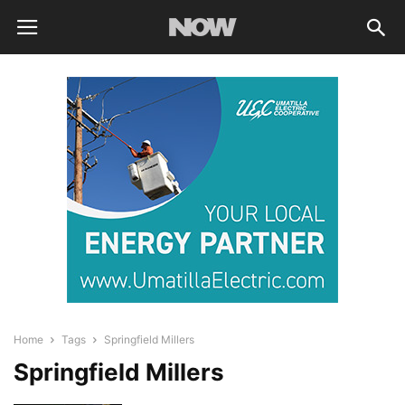
Home
Tags
Springfield Millers
Springfield Millers