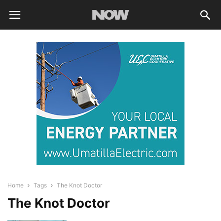
Home
Tags
The Knot Doctor
The Knot Doctor