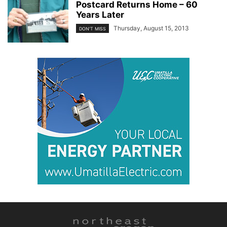
Postcard Returns Home – 60
Years Later
Thursday, August 15, 2013
DON'T MISS