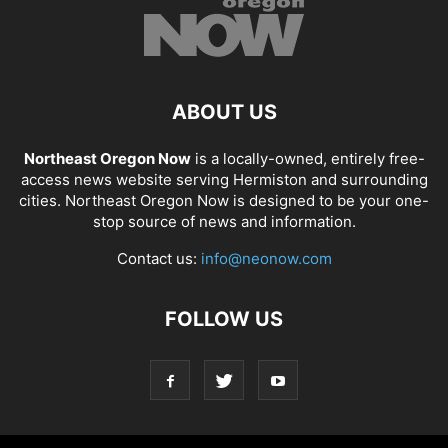
ABOUT US
Northeast Oregon Now
is a locally-owned, entirely free-
access news website serving Hermiston and surrounding
cities. Northeast Oregon Now is designed to be your one-
stop source of news and information.
Contact us:
info@neonow.com
FOLLOW US