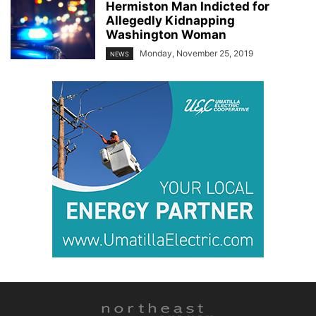
Hermiston Man Indicted for
Allegedly Kidnapping
Washington Woman
Monday, November 25, 2019
NEWS