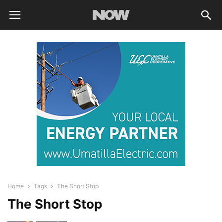
Home
Tags
The Short Stop
The Short Stop