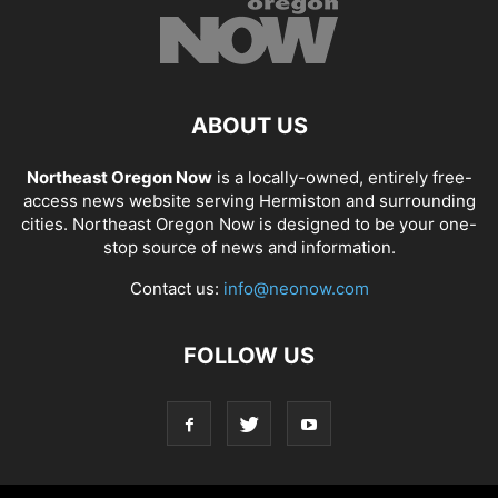
ABOUT US
Northeast Oregon Now
is a locally-owned, entirely free-
access news website serving Hermiston and surrounding
cities. Northeast Oregon Now is designed to be your one-
stop source of news and information.
Contact us:
info@neonow.com
FOLLOW US