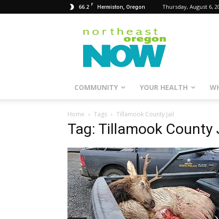
F
66.2
Thursday, August 6, 2
Hermiston, Oregon
Northeast
Oregon
Now
COMMUNITY
YOUR HEALTH
WH
Home
Tags
Tillamook County Jail
Tag: Tillamook County 