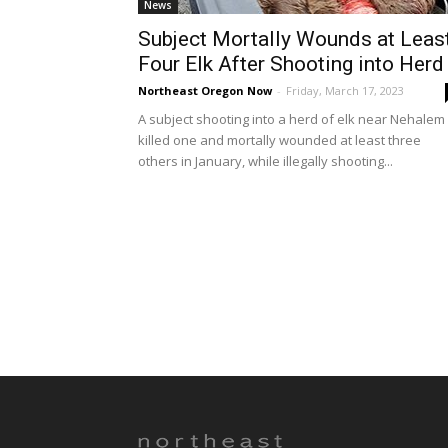
News
Subject Mortally Wounds at Leas
Four Elk After Shooting into Herd
Northeast Oregon Now
-
Friday, March 17, 2023
A subject shooting into a herd of elk near Nehalem
killed one and mortally wounded at least three
others in January, while illegally shooting...