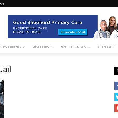
026
O’S HIRING
VISITORS
WHITE PAGES
CONTACT
Jail