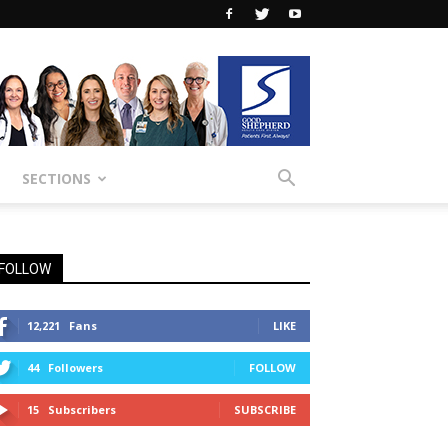
SECTIONS
FOLLOW
12,221
Fans
LIKE
44
Followers
FOLLOW
15
Subscribers
SUBSCRIBE