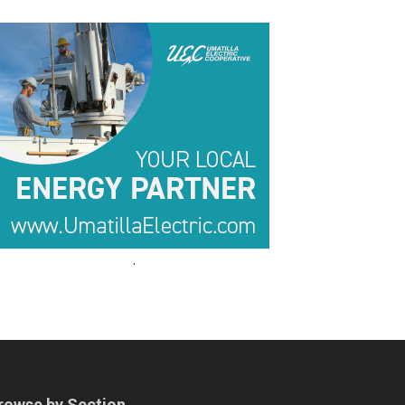
.
.
rowse by Section