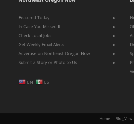
Featured Today
▸
N
In Case You Missed It
▸
Ob
Check Local Jobs
▸
At
Get Weekly Email Alerts
▸
Do
Advertise on Northeast Oregon Now
▸
Sp
Submit a Story or Photo to Us
▸
Ph
V
EN
ES
Home
Blog View