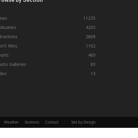
ews
11235
ituaries
4205
tractions
2868
n't Miss
1162
orts
469
oto Galleries
83
ideo
13
Weather
Sections
Contact
·
Site by Dexign