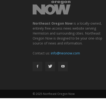
Northeast Oregon Now
is a locally-owned,
entirely free-access news website serving
Hermiston and surrounding cities. Northeast
Oregon Now is designed to be your one-stop
source of news and information.
Contact us:
info@neonow.com
© 2025 Northeast Oregon Now