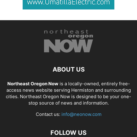
ABOUT US
Northeast Oregon Now
is a locally-owned, entirely free-
access news website serving Hermiston and surrounding
cities. Northeast Oregon Now is designed to be your one-
stop source of news and information.
Contact us:
info@neonow.com
FOLLOW US