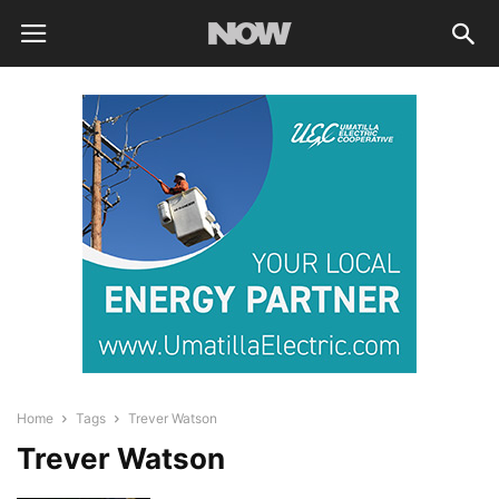
Home
Tags
Trever Watson
Trever Watson