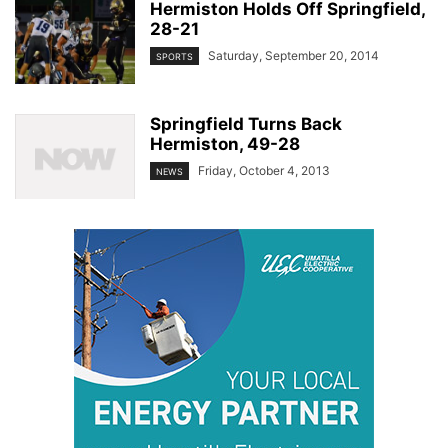
Hermiston Holds Off Springfield,
28-21
Saturday, September 20, 2014
SPORTS
Springfield Turns Back
Hermiston, 49-28
Friday, October 4, 2013
NEWS