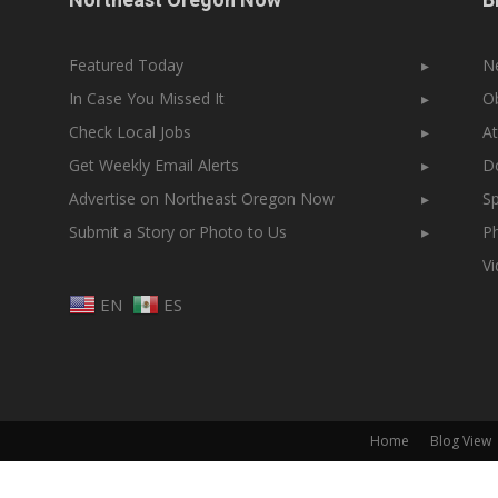
Featured Today
▸
N
In Case You Missed It
▸
Ob
Check Local Jobs
▸
At
Get Weekly Email Alerts
▸
Do
Advertise on Northeast Oregon Now
▸
Sp
Submit a Story or Photo to Us
▸
Ph
V
EN
ES
Home
Blog View