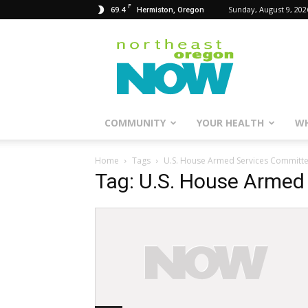
F
69.4
Sunday, August 9, 202
Hermiston, Oregon
Northeast
Oregon
Now
COMMUNITY
YOUR HEALTH
WH
Home
Tags
U.S. House Armed Services Committ
Tag: U.S. House Armed