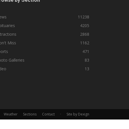
ews
11238
ituaries
4205
tractions
2868
n't Miss
1162
orts
471
oto Galleries
83
ideo
13
Weather
Sections
Contact
·
Site by Dexign