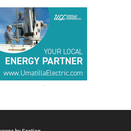
.
.
rowse by Section