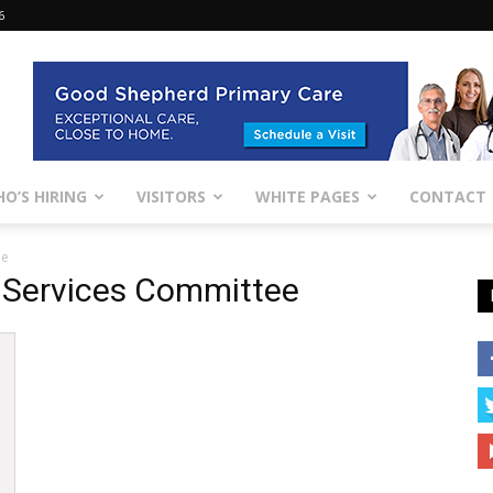
6
O’S HIRING
VISITORS
WHITE PAGES
CONTACT
ee
 Services Committee