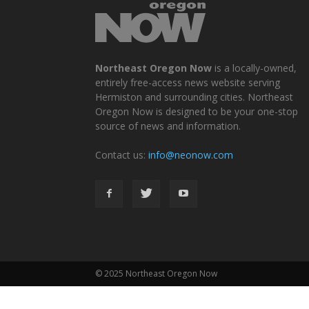
Northeast Oregon Now
is a locally-owned,
entirely free-access news website serving
Hermiston and surrounding cities. Northeast
Oregon Now is designed to be your one-stop
source of news and information.
Contact us:
info@neonow.com
© 2025 Northeast Oregon Now