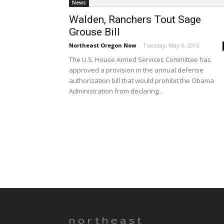
News
Walden, Ranchers Tout Sage
Grouse Bill
Northeast Oregon Now
-
Tuesday, May 5, 2015
The U.S. House Armed Services Committee has
approved a provision in the annual defense
authorization bill that would prohibit the Obama
Administration from declaring...