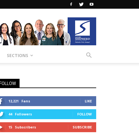
SECTIONS
FOLLOW
12,221
Fans
LIKE
44
Followers
FOLLOW
15
Subscribers
SUBSCRIBE