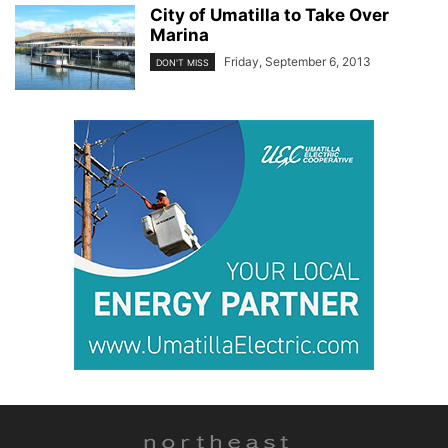
City of Umatilla to Take Over
Marina
Friday, September 6, 2013
DON'T MISS