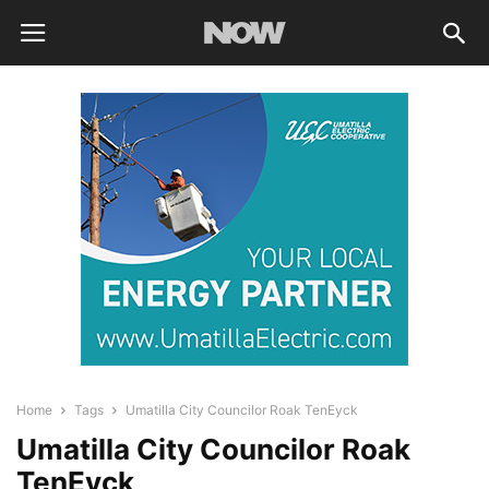
Home
Tags
Umatilla City Councilor Roak TenEyck
Umatilla City Councilor Roak
TenEyck