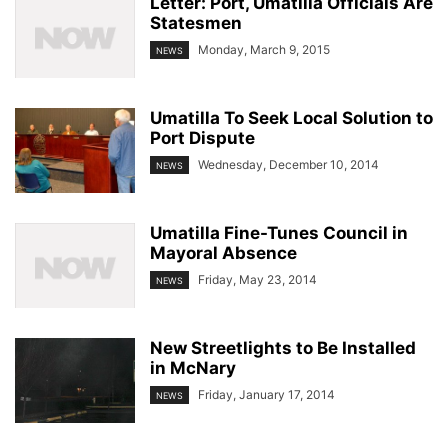
Letter: Port, Umatilla Officials Are
Statesmen
Monday, March 9, 2015
NEWS
Umatilla To Seek Local Solution to
Port Dispute
Wednesday, December 10, 2014
NEWS
Umatilla Fine-Tunes Council in
Mayoral Absence
Friday, May 23, 2014
NEWS
New Streetlights to Be Installed
in McNary
Friday, January 17, 2014
NEWS