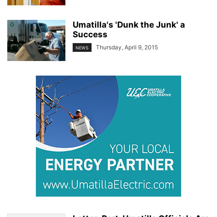
Umatilla's 'Dunk the Junk' a
Success
Thursday, April 9, 2015
NEWS