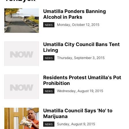
Umatilla Ponders Banning
Alcohol in Parks
Monday, October 12, 2015
NEWS
Umatilla City Council Bans Tent
Living
Thursday, September 3, 2015
NEWS
Residents Protest Umatilla's Pot
Prohibition
Wednesday, August 19, 2015
NEWS
Umatilla Council Says 'No' to
Marijuana
Sunday, August 9, 2015
NEWS