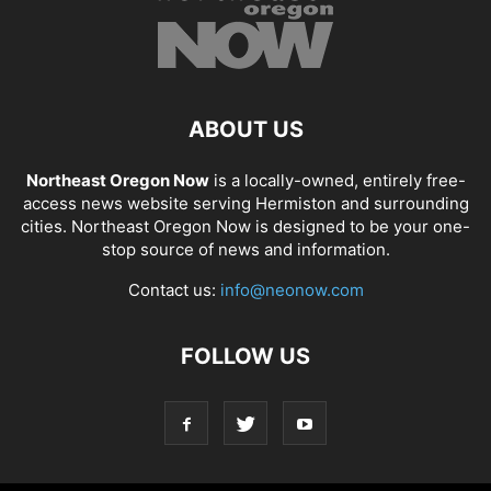
ABOUT US
Northeast Oregon Now
is a locally-owned, entirely free-
access news website serving Hermiston and surrounding
cities. Northeast Oregon Now is designed to be your one-
stop source of news and information.
Contact us:
info@neonow.com
FOLLOW US