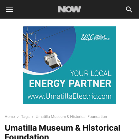
Home
Tags
Umatilla Museum & Historical Foundation
Umatilla Museum & Historical
Foundation