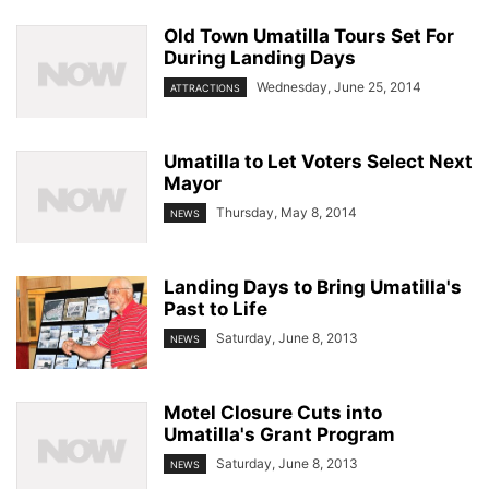
Old Town Umatilla Tours Set For
During Landing Days
Wednesday, June 25, 2014
ATTRACTIONS
Umatilla to Let Voters Select Next
Mayor
Thursday, May 8, 2014
NEWS
Landing Days to Bring Umatilla's
Past to Life
Saturday, June 8, 2013
NEWS
Motel Closure Cuts into
Umatilla's Grant Program
Saturday, June 8, 2013
NEWS