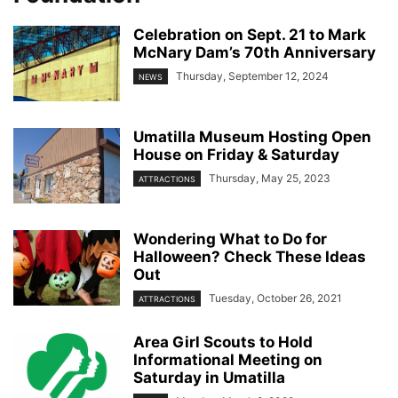
Celebration on Sept. 21 to Mark
McNary Dam’s 70th Anniversary
Thursday, September 12, 2024
NEWS
Umatilla Museum Hosting Open
House on Friday & Saturday
Thursday, May 25, 2023
ATTRACTIONS
Wondering What to Do for
Halloween? Check These Ideas
Out
Tuesday, October 26, 2021
ATTRACTIONS
Area Girl Scouts to Hold
Informational Meeting on
Saturday in Umatilla