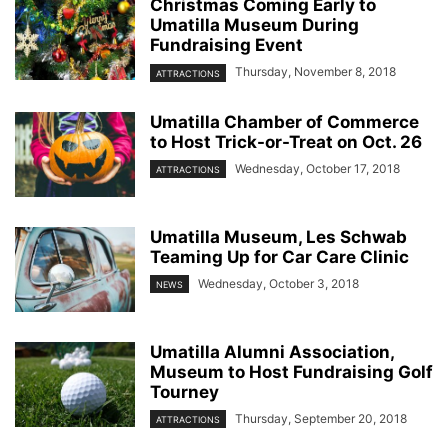
Christmas Coming Early to
Umatilla Museum During
Fundraising Event
Thursday, November 8, 2018
ATTRACTIONS
Umatilla Chamber of Commerce
to Host Trick-or-Treat on Oct. 26
Wednesday, October 17, 2018
ATTRACTIONS
Umatilla Museum, Les Schwab
Teaming Up for Car Care Clinic
Wednesday, October 3, 2018
NEWS
Umatilla Alumni Association,
Museum to Host Fundraising Golf
Tourney
Thursday, September 20, 2018
ATTRACTIONS