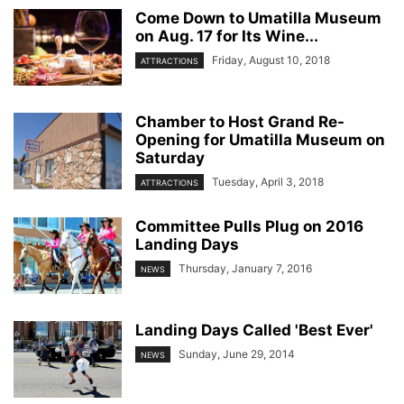
Come Down to Umatilla Museum
on Aug. 17 for Its Wine...
Friday, August 10, 2018
ATTRACTIONS
Chamber to Host Grand Re-
Opening for Umatilla Museum on
Saturday
Tuesday, April 3, 2018
ATTRACTIONS
Committee Pulls Plug on 2016
Landing Days
Thursday, January 7, 2016
NEWS
Landing Days Called 'Best Ever'
Sunday, June 29, 2014
NEWS