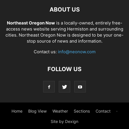
ABOUT US
Northeast Oregon Now
is a locally-owned, entirely free-
access news website serving Hermiston and surrounding
cities. Northeast Oregon Now is designed to be your one-
stop source of news and information.
Contact us:
info@neonow.com
FOLLOW US
Home
Blog View
Weather
Sections
Contact
·
Site by Dexign