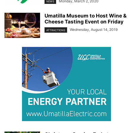
Monday, March 2, 2020
NEWS
Umatilla Museum to Host Wine &
Cheese Tasting Event on Friday
Wednesday, August 14, 2019
ATTRACTIONS