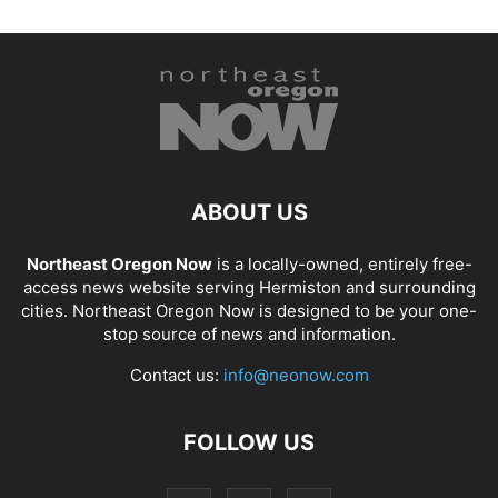
ABOUT US
Northeast Oregon Now
is a locally-owned, entirely free-
access news website serving Hermiston and surrounding
cities. Northeast Oregon Now is designed to be your one-
stop source of news and information.
Contact us:
info@neonow.com
FOLLOW US