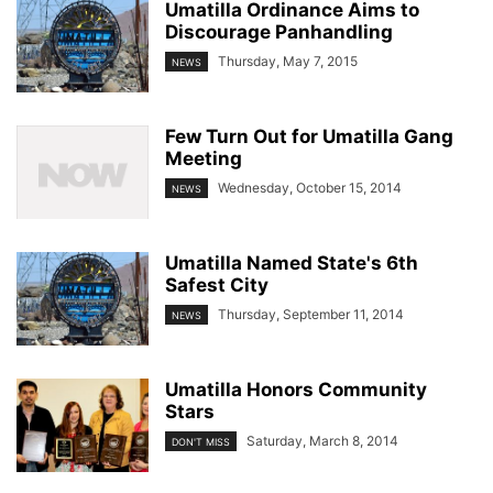
Umatilla Ordinance Aims to
Discourage Panhandling
Thursday, May 7, 2015
NEWS
Few Turn Out for Umatilla Gang
Meeting
Wednesday, October 15, 2014
NEWS
Umatilla Named State's 6th
Safest City
Thursday, September 11, 2014
NEWS
Umatilla Honors Community
Stars
Saturday, March 8, 2014
DON'T MISS