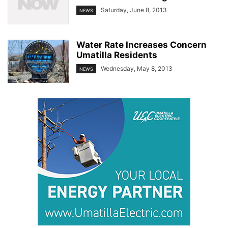
Saturday, June 8, 2013
NEWS
Water Rate Increases Concern
Umatilla Residents
Wednesday, May 8, 2013
NEWS