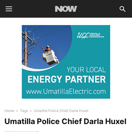
Home
Tags
Umatilla Police Chief Darla Huxel
Umatilla Police Chief Darla Huxel