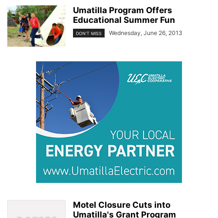
Umatilla Program Offers
Educational Summer Fun
Wednesday, June 26, 2013
DON'T MISS
Motel Closure Cuts into
Umatilla's Grant Program