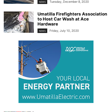
Tuesday, December 8, 2020
NEWS
Umatilla Firefighters Association
to Host Car Wash at Ace
Hardware
Friday, July 10, 2020
NEWS