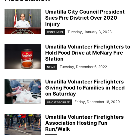
Umatilla City Council President
Sues Fire District Over 2020
Injury
Tuesday, January 3, 2023
DON'T MISS
Umatilla Volunteer Firefighters to
Hold Food Drive at McNary Fire
Station
Tuesday, December 6, 2022
NEWS
Umatilla Volunteer Firefighters
Giving Food to Families in Need
on Saturday
Friday, December 18, 2020
UNCATEGORIZED
Umatilla Volunteer Firefighters
Association Hosting Fun
Run/Walk