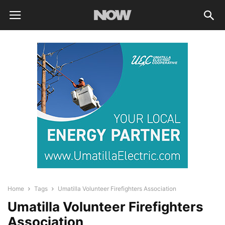
Home
Tags
Umatilla Volunteer Firefighters Association
Umatilla Volunteer Firefighters
Association