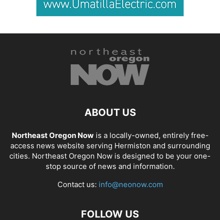
ABOUT US
Northeast Oregon Now
is a locally-owned, entirely free-
access news website serving Hermiston and surrounding
cities. Northeast Oregon Now is designed to be your one-
stop source of news and information.
Contact us:
info@neonow.com
FOLLOW US