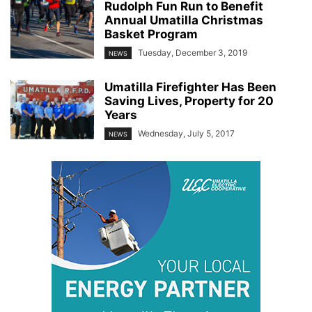
Rudolph Fun Run to Benefit
Annual Umatilla Christmas
Basket Program
Tuesday, December 3, 2019
NEWS
Umatilla Firefighter Has Been
Saving Lives, Property for 20
Years
Wednesday, July 5, 2017
NEWS