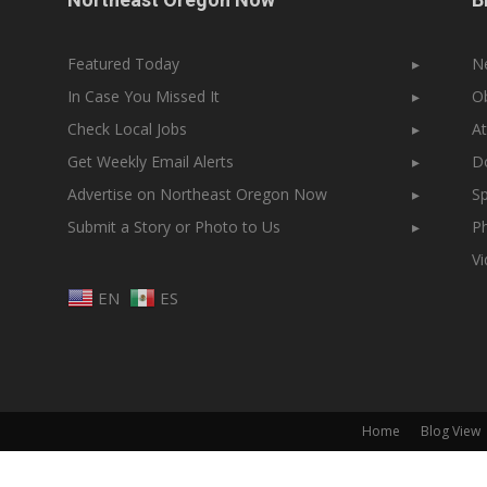
Featured Today
▸
N
In Case You Missed It
▸
Ob
Check Local Jobs
▸
At
Get Weekly Email Alerts
▸
Do
Advertise on Northeast Oregon Now
▸
Sp
Submit a Story or Photo to Us
▸
Ph
V
EN
ES
Home
Blog View