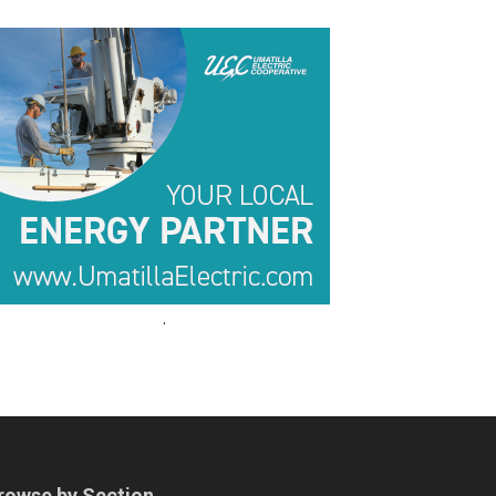
.
.
rowse by Section