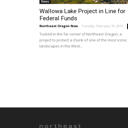
News
Wallowa Lake Project in Line for
Federal Funds
Northeast Oregon Now
-
Tuesday, February 10, 2015
Tucked in the far corner of Northeast Oregon, a
project to protect a chunk of one of the most iconic
landscapes in the West...