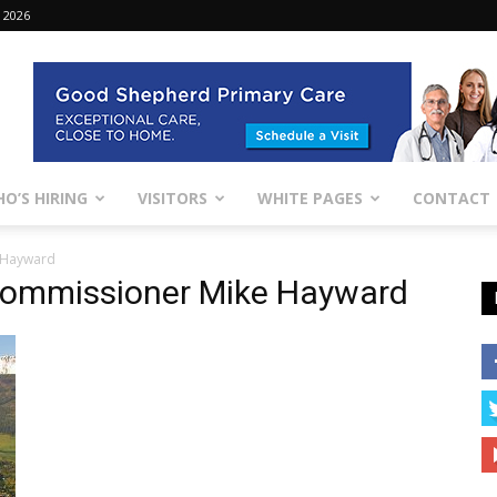
 2026
O’S HIRING
VISITORS
WHITE PAGES
CONTACT
 Hayward
Commissioner Mike Hayward