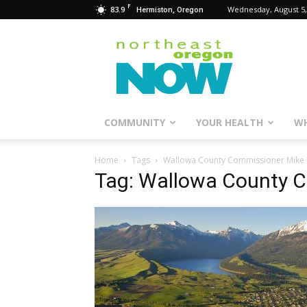
F
83.9
Wednesday, August 5,
Hermiston, Oregon
Northeast
Oregon
Now
COMMUNITY
YOUR HEALTH
WH
Home
Tags
Wallowa County Commissioner Mike
Tag: Wallowa County 