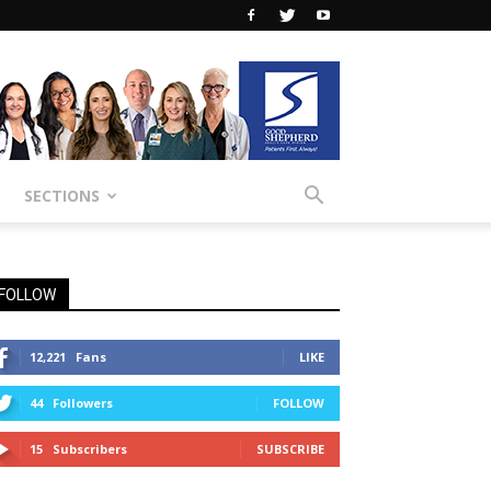
SECTIONS
FOLLOW
12,221
Fans
LIKE
44
Followers
FOLLOW
15
Subscribers
SUBSCRIBE