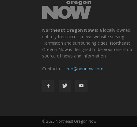
Northeast Oregon Now
is a locally-owned,
entirely free-access news website serving
Hermiston and surrounding cities. Northeast
Oregon Now is designed to be your one-stop
source of news and information.
Contact us:
info@neonow.com
© 2025 Northeast Oregon Now