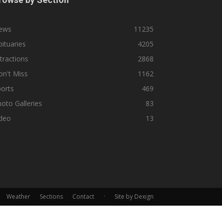
ews
11235
ituaries
4205
tractions
2868
n't Miss
1162
orts
469
oto Galleries
83
ideo
13
Weather
Sections
Contact
·
Site by Dexign