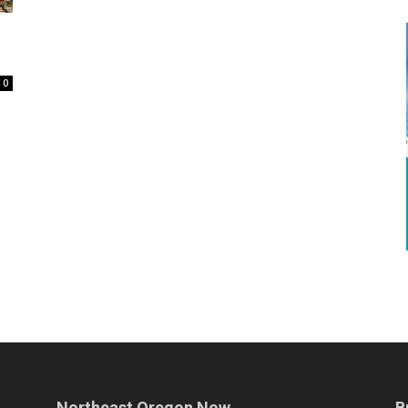
0
Northeast Oregon Now
B