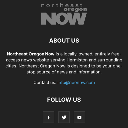
ABOUT US
Northeast Oregon Now
is a locally-owned, entirely free-
access news website serving Hermiston and surrounding
cities. Northeast Oregon Now is designed to be your one-
stop source of news and information.
Contact us:
info@neonow.com
FOLLOW US