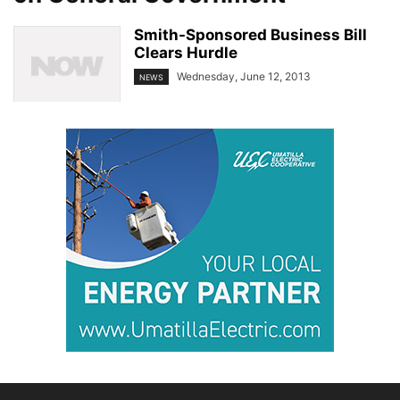
Smith-Sponsored Business Bill
Clears Hurdle
Wednesday, June 12, 2013
NEWS