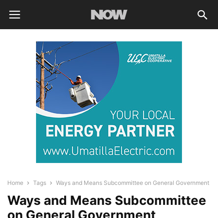
Home
Tags
Ways and Means Subcommittee on General Government
Ways and Means Subcommittee
on General Government