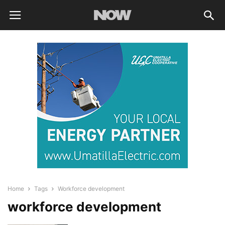
Home
Tags
Workforce development
workforce development