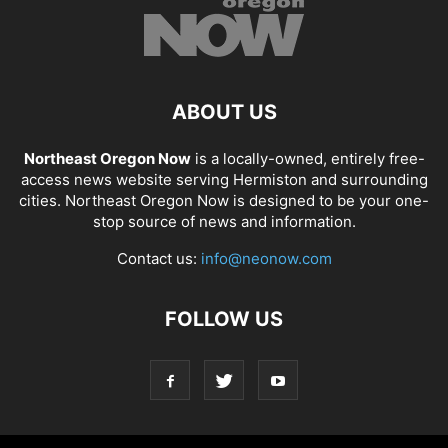
ABOUT US
Northeast Oregon Now
is a locally-owned, entirely free-
access news website serving Hermiston and surrounding
cities. Northeast Oregon Now is designed to be your one-
stop source of news and information.
Contact us:
info@neonow.com
FOLLOW US