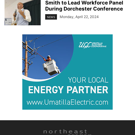
Smith to Lead Workforce Panel
During Dorchester Conference
Monday, April 22, 2024
NEWS