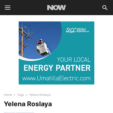
Home
Tags
Yelena Roslaya
Yelena Roslaya