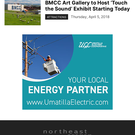
BMCC Art Gallery to Host ‘Touch
the Sound’ Exhibit Starting Today
Thursday, April 5, 2018
ATTRACTIONS