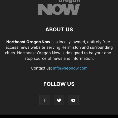
ABOUT US
Northeast Oregon Now
is a locally-owned, entirely free-
access news website serving Hermiston and surrounding
cities. Northeast Oregon Now is designed to be your one-
stop source of news and information.
Contact us:
info@neonow.com
FOLLOW US