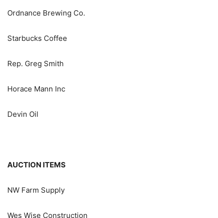
Ordnance Brewing Co.
Starbucks Coffee
Rep. Greg Smith
Horace Mann Inc
Devin Oil
AUCTION ITEMS
NW Farm Supply
Wes Wise Construction