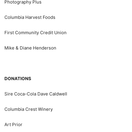
Photography Plus
Columbia Harvest Foods
First Community Credit Union
Mike & Diane Henderson
DONATIONS
Sire Coca-Cola Dave Caldwell
Columbia Crest Winery
Art Prior