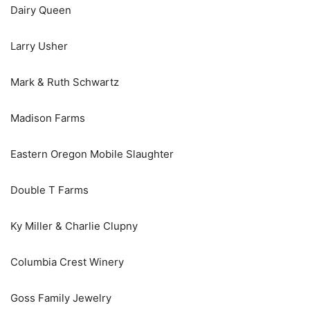
Dairy Queen
Larry Usher
Mark & Ruth Schwartz
Madison Farms
Eastern Oregon Mobile Slaughter
Double T Farms
Ky Miller & Charlie Clupny
Columbia Crest Winery
Goss Family Jewelry