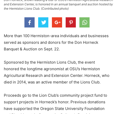
and Extension Center, is honored in an annual banquet and auction hosted by
the Hermiston Lions Club. (Contributed photo)
More than 100 Hermiston-area individuals and businesses
served as sponsors and donors for the Don Horneck
Banquet & Auction on Sept. 22.
Sponsored by the Hermiston Lions Club, the event
honored the longtime agronomist at OSU’s Hermiston
Agricultural Research and Extension Center. Horneck, who
died in 2014, was an active member of the Lions Club.
Proceeds go to the Lion Club’s community project fund to
support projects in Horneck’s honor. Previous donations
have supported the Oregon State University Foundation