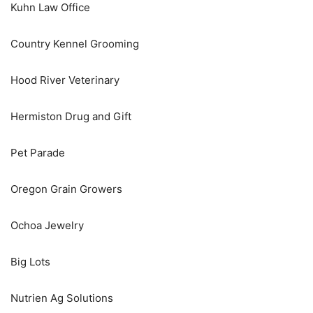
Kuhn Law Office
Country Kennel Grooming
Hood River Veterinary
Hermiston Drug and Gift
Pet Parade
Oregon Grain Growers
Ochoa Jewelry
Big Lots
Nutrien Ag Solutions