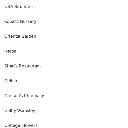
USA Sub & Grill
Kopacz Nursery
Oriental Garden
Ixtapa
Shari’s Restaurant
Delish
Carlson’s Pharmacy
Cathy Wamsley
Cottage Flowers