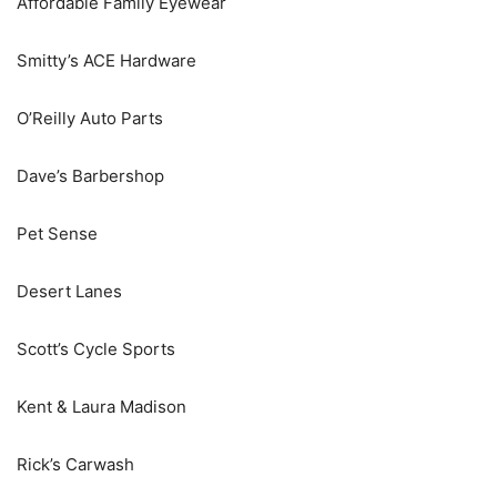
Affordable Family Eyewear
Smitty’s ACE Hardware
O’Reilly Auto Parts
Dave’s Barbershop
Pet Sense
Desert Lanes
Scott’s Cycle Sports
Kent & Laura Madison
Rick’s Carwash