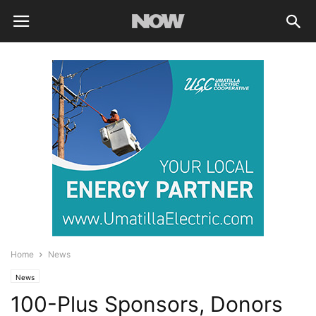
Home
News
News
100-Plus Sponsors, Donors