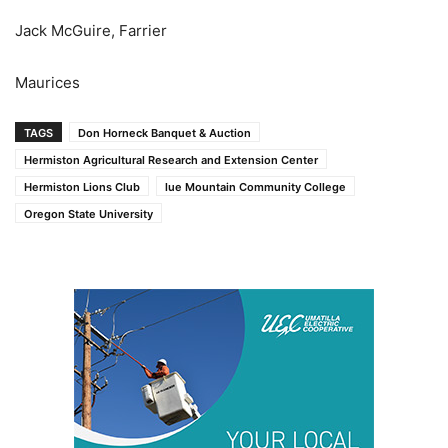
Jack McGuire, Farrier
Maurices
TAGS
Don Horneck Banquet & Auction
Hermiston Agricultural Research and Extension Center
Hermiston Lions Club
lue Mountain Community College
Oregon State University