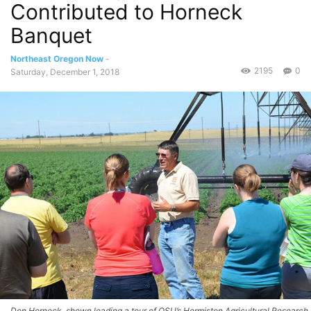
Contributed to Horneck
Banquet
Northeast Oregon Now
-
2195
0
Saturday, December 1, 2018
Don Horneck, shown leading a tour of OSU’s Hermiston Agricultural Research