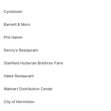
Cycletown
Barnett & Moro
Phil Hamm
Denny’s Restaurant
Stanfield Hutterian Brethren Farm
Hales Restaurant
Walmart Distribution Center
City of Hermiston