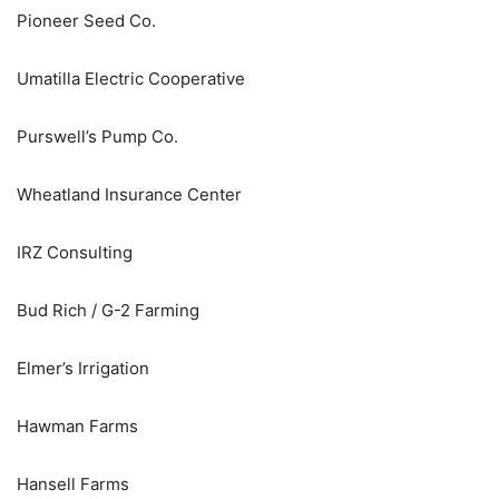
Pioneer Seed Co.
Umatilla Electric Cooperative
Purswell’s Pump Co.
Wheatland Insurance Center
IRZ Consulting
Bud Rich / G-2 Farming
Elmer’s Irrigation
Hawman Farms
Hansell Farms