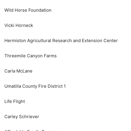
Wild Horse Foundation
Vicki Horneck
Hermiston Agricultural Research and Extension Center
Threemile Canyon Farms
Carla McLane
Umatilla County Fire District 1
Life Flight
Carley Schriever