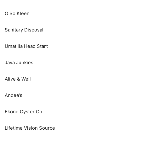
O So Kleen
Sanitary Disposal
Umatilla Head Start
Java Junkies
Alive & Well
Andee’s
Ekone Oyster Co.
Lifetime Vision Source