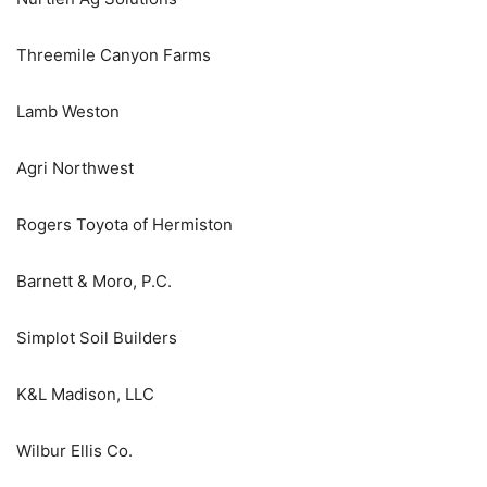
Threemile Canyon Farms
Lamb Weston
Agri Northwest
Rogers Toyota of Hermiston
Barnett & Moro, P.C.
Simplot Soil Builders
K&L Madison, LLC
Wilbur Ellis Co.