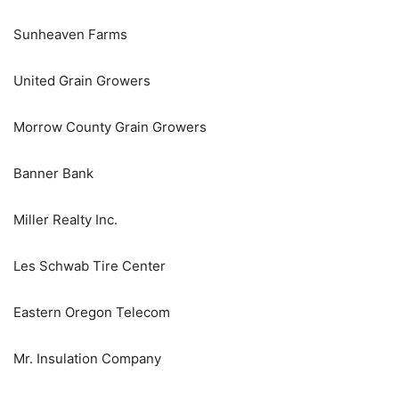
Sunheaven Farms
United Grain Growers
Morrow County Grain Growers
Banner Bank
Miller Realty Inc.
Les Schwab Tire Center
Eastern Oregon Telecom
Mr. Insulation Company