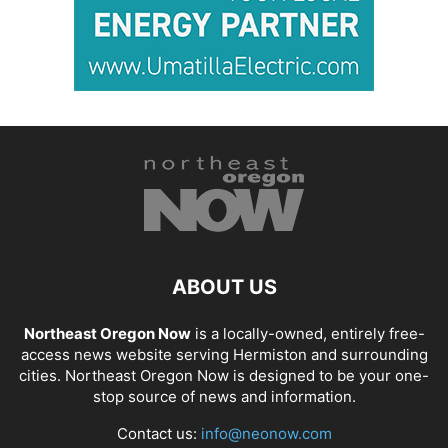
ABOUT US
Northeast Oregon Now
is a locally-owned, entirely free-
access news website serving Hermiston and surrounding
cities. Northeast Oregon Now is designed to be your one-
stop source of news and information.
Contact us:
info@neonow.com