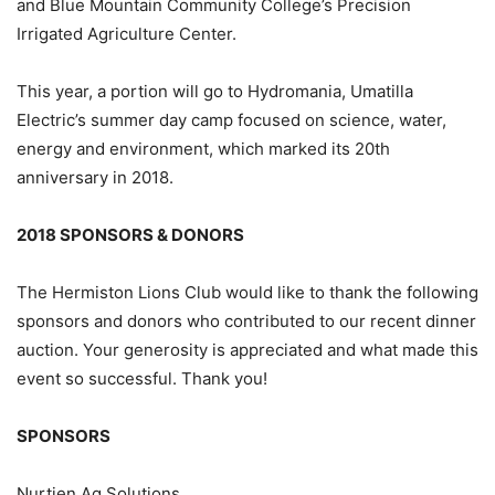
and Blue Mountain Community College’s Precision
Irrigated Agriculture Center.
This year, a portion will go to Hydromania, Umatilla
Electric’s summer day camp focused on science, water,
energy and environment, which marked its 20th
anniversary in 2018.
2018 SPONSORS & DONORS
The Hermiston Lions Club would like to thank the following
sponsors and donors who contributed to our recent dinner
auction. Your generosity is appreciated and what made this
event so successful. Thank you!
SPONSORS
Nurtien Ag Solutions