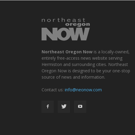
Northeast Oregon Now
is a locally-owned,
entirely free-access news website serving
Hermiston and surrounding cities. Northeast
Oregon Now is designed to be your one-stop
source of news and information.
Contact us:
info@neonow.com