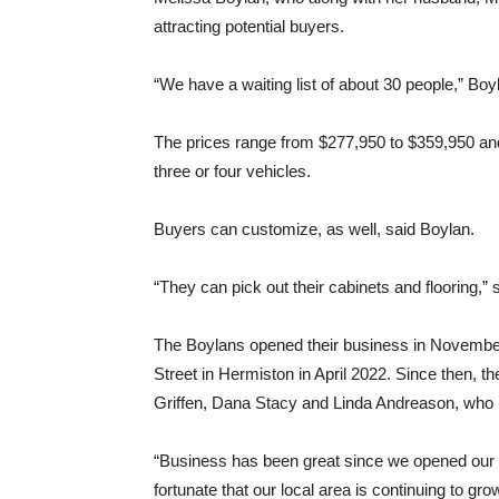
attracting potential buyers.
“We have a waiting list of about 30 people,” Boylan
The prices range from $277,950 to $359,950 and
three or four vehicles.
Buyers can customize, as well, said Boylan.
“They can pick out their cabinets and flooring,” 
The Boylans opened their business in November
Street in Hermiston in April 2022. Since then, t
Griffen, Dana Stacy and Linda Andreason, who i
“Business has been great since we opened our 
fortunate that our local area is continuing to gr