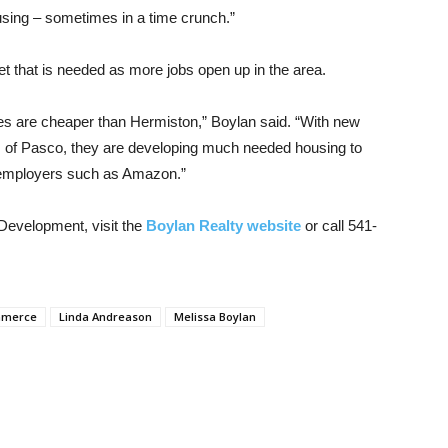
ousing – sometimes in a time crunch.”
t that is needed as more jobs open up in the area.
xes are cheaper than Hermiston,” Boylan said. “With new
of Pasco, they are developing much needed housing to
ge employers such as Amazon.”
 Development, visit the
Boylan Realty website
or call 541-
mmerce
Linda Andreason
Melissa Boylan