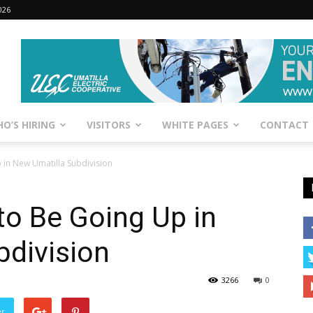
026
O’S HIRING
VISITORS
WHITE PAGES
CONTACT
in New Umatilla Subdivision
o Be Going Up in
bdivision
3266
0
er