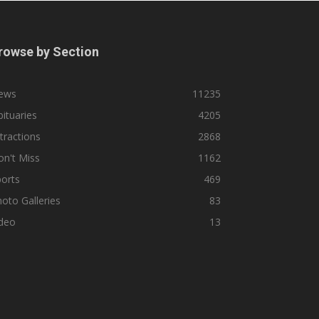
rowse by Section
ews
11235
ituaries
4205
tractions
2868
n't Miss
1162
orts
469
oto Galleries
83
ideo
13