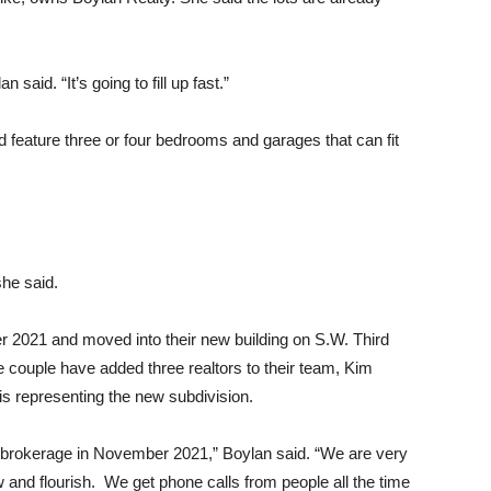
 said. “It’s going to fill up fast.”
 feature three or four bedrooms and garages that can fit
she said.
 2021 and moved into their new building on S.W. Third
he couple have added three realtors to their team, Kim
s representing the new subdivision.
brokerage in November 2021,” Boylan said. “We are very
ow and flourish. We get phone calls from people all the time