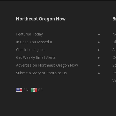
Northeast Oregon Now
B
Featured Today
▸
N
In Case You Missed It
▸
Ob
Check Local Jobs
▸
At
Get Weekly Email Alerts
▸
Do
Advertise on Northeast Oregon Now
▸
Sp
Submit a Story or Photo to Us
▸
Ph
V
EN
ES