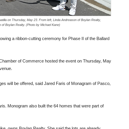
atilla on Thursday, May 23. From left, Linda Andreason of Boylan Realty,
 of Boylan Realty. (Photo by Michael Kane)
lowing a ribbon-cutting ceremony for Phase II of the Ballard
n Chamber of Commerce hosted the event on Thursday, May
Avenue.
anges will be offered, said Jared Faris of Monagram of Pasco,
aris. Monogram also built the 64 homes that were part of
ke, owns Boylan Realty. She said the lots are already