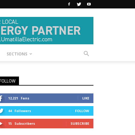
SECTIONS
FOLLOW
12,221
Fans
LIKE
44
Followers
FOLLOW
15
Subscribers
SUBSCRIBE