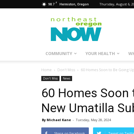
F
98.7
Thursday, August 6, 2
Hermiston, Oregon
Northeast
Oregon
Now
COMMUNITY
YOUR HEALTH
WH
Home
Don't Miss
60 Homes Soon to Be Going Up 
Don't Miss
News
60 Homes Soon t
New Umatilla Su
By Michael Kane
-
Tuesday, May 28, 2024
Share on Facebook
Tweet on Twitt