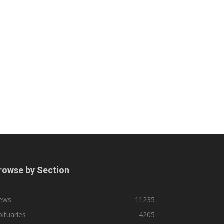
rowse by Section
ews
11235
ituaries
4205