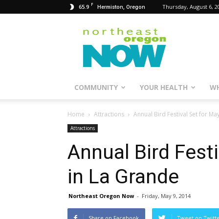
F
65.9
Thursday, August 6, 2
Hermiston, Oregon
Northeast
Oregon
Now
COMMUNITY
YOUR HEALTH
WH
Home
Attractions
Annual Bird Festival Set for Ma
Attractions
Annual Bird Fest
in La Grande
Northeast Oregon Now
-
Friday, May 9, 2014
Share on Facebook
Tweet on Twitt