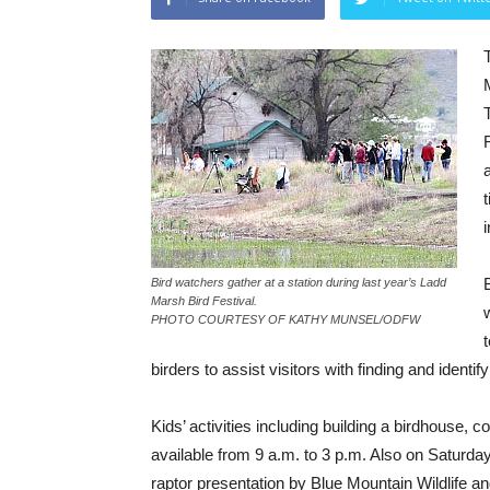
i
Bird watchers gather at a station during last year’s Ladd
Marsh Bird Festival.
PHOTO COURTESY OF KATHY MUNSEL/ODFW
birders to assist visitors with finding and identify
Kids’ activities including building a birdhouse, 
available from 9 a.m. to 3 p.m. Also on Saturday,
raptor presentation by Blue Mountain Wildlife and