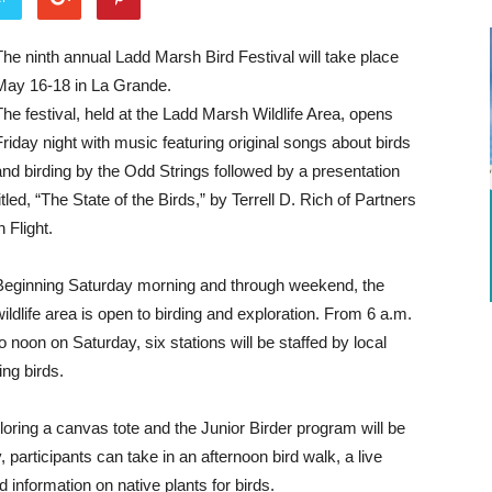
The ninth annual Ladd Marsh Bird Festival will take place
May 16-18 in La Grande.
The festival, held at the Ladd Marsh Wildlife Area, opens
Friday night with music featuring original songs about birds
and birding by the Odd Strings followed by a presentation
titled, “The State of the Birds,” by Terrell D. Rich of Partners
n Flight.
Beginning Saturday morning and through weekend, the
wildlife area is open to birding and exploration. From 6 a.m.
to noon on Saturday, six stations will be staffed by local
ing birds.
coloring a canvas tote and the Junior Birder program will be
 participants can take in an afternoon bird walk, a live
 information on native plants for birds.