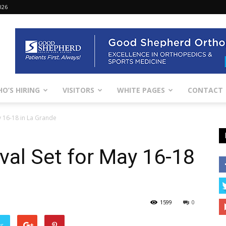
026
O’S HIRING
VISITORS
WHITE PAGES
CONTACT
y 16-18 in La Grande
ival Set for May 16-18
1599
0
er