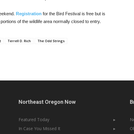
 weekend.
Registration
for the Bird Festival is free but is
portions of the wildlife area normally closed to entry.
t
Terrell D. Rich
The Odd Strings
Northeast Oregon Now
B
Featured Today
▸
N
In Case You Missed It
▸
Ob