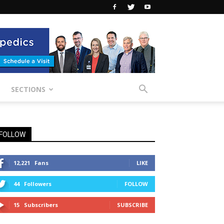
SECTIONS
FOLLOW
12,221
Fans
LIKE
44
Followers
FOLLOW
15
Subscribers
SUBSCRIBE