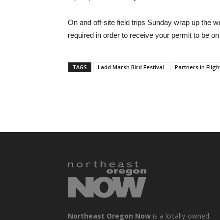
On and off-site field trips Sunday wrap up the
required in order to receive your permit to be on 
TAGS
Ladd Marsh Bird Festival
Partners in Fligh
Northeast Oregon Now
is a locally-owned,