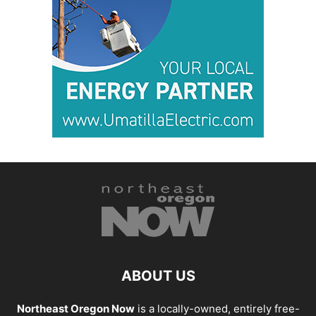
ABOUT US
Northeast Oregon Now
is a locally-owned, entirely free-