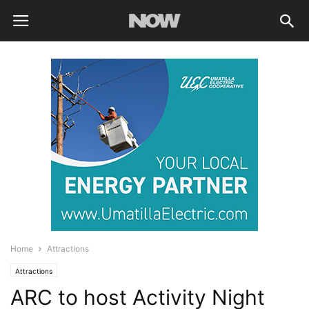
Home
Attractions
Attractions
ARC to host Activity Night