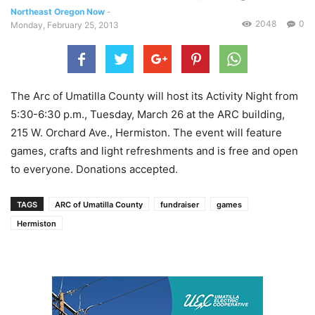
Northeast Oregon Now
-
2048
0
Monday, February 25, 2013
The Arc of Umatilla County will host its Activity Night from
5:30-6:30 p.m., Tuesday, March 26 at the ARC building,
215 W. Orchard Ave., Hermiston. The event will feature
games, crafts and light refreshments and is free and open
to everyone. Donations accepted.
TAGS
ARC of Umatilla County
fundraiser
games
Hermiston