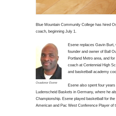
Blue Mountain Community College has hired Os
coach, beginning July 1.
Esene replaces Gavin Burt, w
founder and owner of Ball O
Portland Metro area, and for
coach at Centennial High Sc
and basketball academy coord
Osadonor Esene
Esene also spent four years 
Ludenscheid Baskets in Germany, where he al
Championship. Esene played basketball for the Un
American and Pac West Conference Player of t