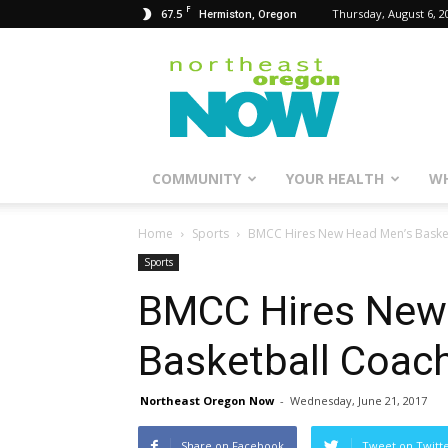
F
67.5
Thursday, August 6, 2
Hermiston, Oregon
Northeast
Oregon
Now
COMMUNITY
YOUR HEALTH
WH
Home
Sports
BMCC Hires New Head Men’s Baske
Sports
BMCC Hires New
Basketball Coac
Northeast Oregon Now
-
Wednesday, June 21, 2017
Share on Facebook
Tweet on Twitt