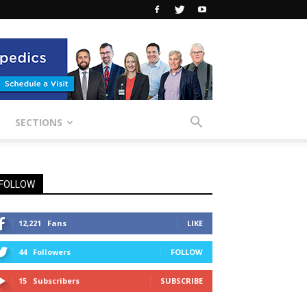
SECTIONS
FOLLOW
12,221
Fans
LIKE
44
Followers
FOLLOW
15
Subscribers
SUBSCRIBE