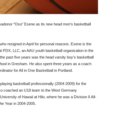
adonor “Oso” Esene as its new head men’s basketball
ho resigned in April for personal reasons. Esene is the
ut PDX, LLC, an AAU youth basketball organization in the
 the past five years was the head varsity boy’s basketball
hool in Gresham. He also spent three years as a coach
inator for All in One Basketball in Portland.
playing basketball professionally (2004-2009) for the
so coached an U18 team to the West Germany
iversity of Hawaii at Hilo, where he was a Division II All-
he Year in 2004-2005.