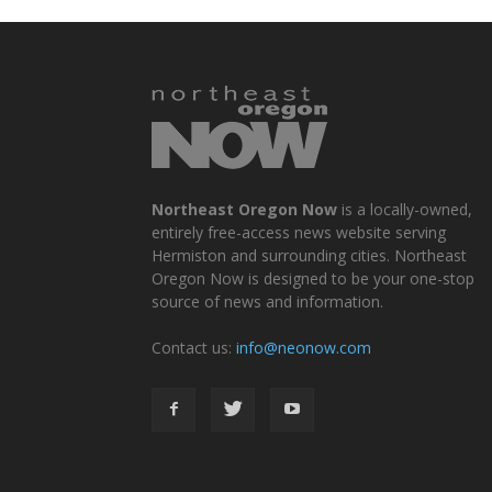
Northeast Oregon Now
is a locally-owned,
entirely free-access news website serving
Hermiston and surrounding cities. Northeast
Oregon Now is designed to be your one-stop
source of news and information.
Contact us:
info@neonow.com