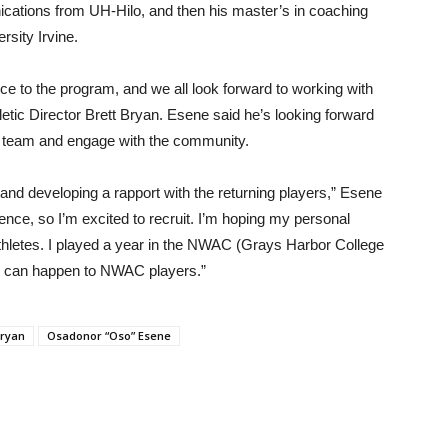
cations from UH-Hilo, and then his master’s in coaching
rsity Irvine.
e to the program, and we all look forward to working with
etic Director Brett Bryan. Esene said he’s looking forward
is team and engage with the community.
 and developing a rapport with the returning players,” Esene
ience, so I’m excited to recruit. I’m hoping my personal
 athletes. I played a year in the NWAC (Grays Harbor College
ngs can happen to NWAC players.”
Bryan
Osadonor “Oso” Esene