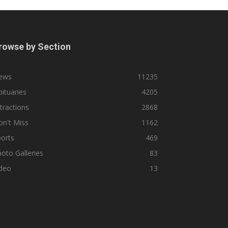
rowse by Section
ews
11235
ituaries
4205
tractions
2868
n't Miss
1162
orts
469
oto Galleries
83
ideo
13