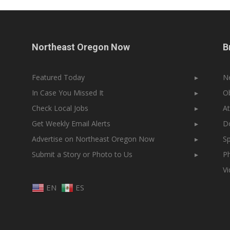
Northeast Oregon Now
B
Featured Today
▸
N
In Case You Missed It
▸
Ob
Check Local Jobs
▸
At
Get Weekly Email Alerts
▸
Do
Advertise on Northeast Oregon Now
▸
Sp
Submit a Story or Photo to Us
▸
Ph
V
EN
ES