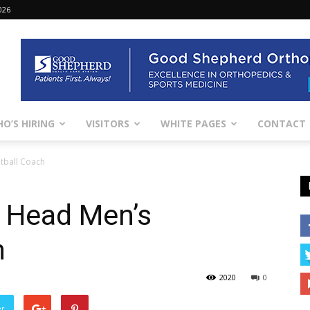
026
O’S HIRING
VISITORS
WHITE PAGES
CONTACT
tball Coach
 Head Men’s
h
2020
0
er