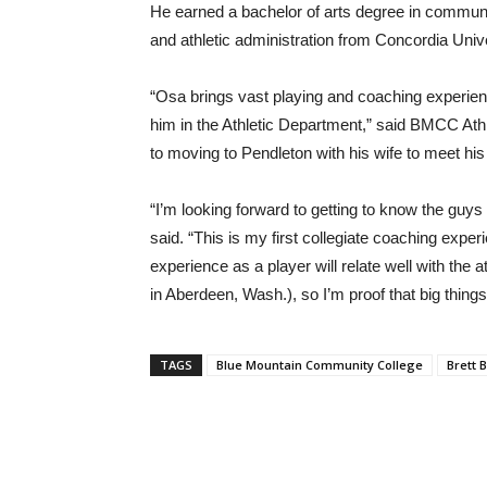
He earned a bachelor of arts degree in communi
and athletic administration from Concordia Unive
“Osa brings vast playing and coaching experienc
him in the Athletic Department,” said BMCC Athl
to moving to Pendleton with his wife to meet h
“I’m looking forward to getting to know the guys
said. “This is my first collegiate coaching exper
experience as a player will relate well with the
in Aberdeen, Wash.), so I’m proof that big thi
TAGS
Blue Mountain Community College
Brett 