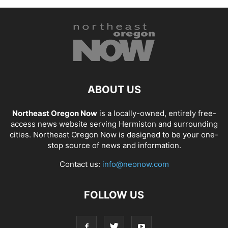
ABOUT US
Northeast Oregon Now
is a locally-owned, entirely free-
access news website serving Hermiston and surrounding
cities. Northeast Oregon Now is designed to be your one-
stop source of news and information.
Contact us:
info@neonow.com
FOLLOW US