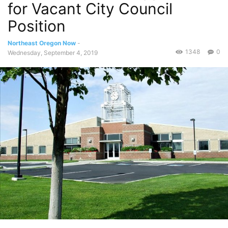
for Vacant City Council
Position
Northeast Oregon Now
-
1348
0
Wednesday, September 4, 2019