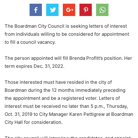
The Boardman City Council is seeking letters of interest
from individuals willing to be considered for appointment
to fill a council vacancy.
The person appointed will fill Brenda Profitt’s position. Her
term expires Dec. 31, 2022.
Those interested must have resided in the city of
Boardman during the 12 months immediately preceding
the appointment and be a registered voter. Letters of
interest must be received no later than 5 p.m., Thursday,
Oct. 31, 2019 to City Manager Karen Pettigrew at Boardman
City Hall for consideration.