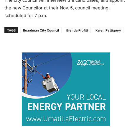
The city council will interview the candidates, and appoint
the new Councilor at their Nov. 5, council meeting,
scheduled for 7 p.m.
TAGS
Boardman City Council
Brenda Profitt
Karen Pettigrew