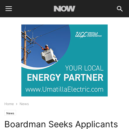
Home
News
News
Boardman Seeks Applicants