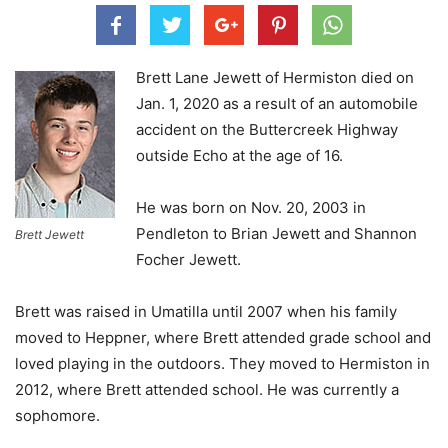
Brett Lane Jewett of Hermiston died on
Jan. 1, 2020 as a result of an automobile
accident on the Buttercreek Highway
outside Echo at the age of 16.
He was born on Nov. 20, 2003 in
Pendleton to Brian Jewett and Shannon
Brett Jewett
Focher Jewett.
Brett was raised in Umatilla until 2007 when his family
moved to Heppner, where Brett attended grade school and
loved playing in the outdoors. They moved to Hermiston in
2012, where Brett attended school. He was currently a
sophomore.