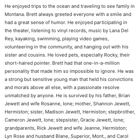
He enjoyed trips to the ocean and traveling to see family in
Montana. Brett always greeted everyone with a smile and
had a great sense of humor. He enjoyed participating in
the theater, listening to vinyl records, music by Lana Del
Rey, kayaking, swimming, playing video games,
volunteering in the community, and hanging out with his
sister and cousins. He loved pets, especially Rocky, their
short-haired pointer. Brett had that one-in-a-million
personality that made him so impossible to ignore. He was
a strong but sensitive young man that held his convictions
and morals above all else, with a passionate resolve
unmatched by anyone. He is survived by his father, Brian
Jewett and wife Rosanne, Ione; mother, Shannon Jewett,
Hermiston; sister, Madison Jewett, Hermiston; stepbrother,
Cameron Jewett, Ione; stepsister, Gracie Jewett, Ione;
grandparents, Rick Jewett and wife Jeanne, Hermiston;
Lyn Rose and husband Blane, Superior, Mont., and Carol