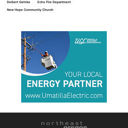
Delbert Gehrke
Echo Fire Department
New Hope Community Church