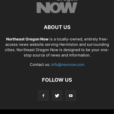
ABOUT US
Northeast Oregon Now
is a locally-owned, entirely free-
access news website serving Hermiston and surrounding
cities. Northeast Oregon Now is designed to be your one-
stop source of news and information.
Contact us:
info@neonow.com
FOLLOW US