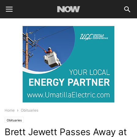
Home
Obituaries
Obituaries
Brett Jewett Passes Away at