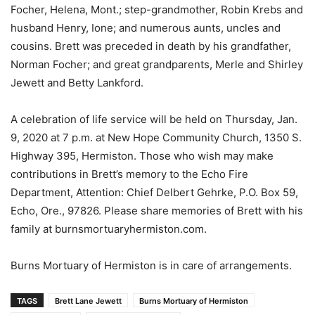
Focher, Helena, Mont.; step-grandmother, Robin Krebs and
husband Henry, Ione; and numerous aunts, uncles and
cousins. Brett was preceded in death by his grandfather,
Norman Focher; and great grandparents, Merle and Shirley
Jewett and Betty Lankford.
A celebration of life service will be held on Thursday, Jan.
9, 2020 at 7 p.m. at New Hope Community Church, 1350 S.
Highway 395, Hermiston. Those who wish may make
contributions in Brett’s memory to the Echo Fire
Department, Attention: Chief Delbert Gehrke, P.O. Box 59,
Echo, Ore., 97826. Please share memories of Brett with his
family at burnsmortuaryhermiston.com.
Burns Mortuary of Hermiston is in care of arrangements.
TAGS
Brett Lane Jewett
Burns Mortuary of Hermiston