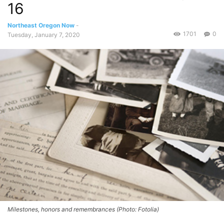
16
Northeast Oregon Now
-
1701
0
Tuesday, January 7, 2020
Milestones, honors and remembrances (Photo: Fotolia)