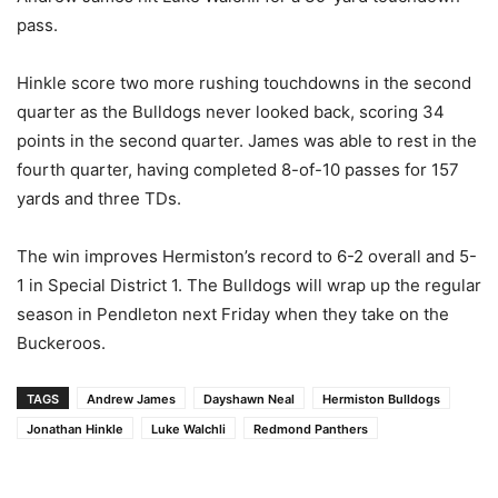
pass.
Hinkle score two more rushing touchdowns in the second
quarter as the Bulldogs never looked back, scoring 34
points in the second quarter. James was able to rest in the
fourth quarter, having completed 8-of-10 passes for 157
yards and three TDs.
The win improves Hermiston’s record to 6-2 overall and 5-
1 in Special District 1. The Bulldogs will wrap up the regular
season in Pendleton next Friday when they take on the
Buckeroos.
TAGS
Andrew James
Dayshawn Neal
Hermiston Bulldogs
Jonathan Hinkle
Luke Walchli
Redmond Panthers