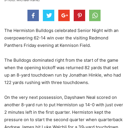
The Hermiston Bulldogs celebrated Senior Night with an
overpowering 62-14 win over the visiting Redmond
Panthers Friday evening at Kennison Field.
The Bulldogs dominated right from the start of the game
when the opening kickoff was returned 82 yards that set
up an 8-yard touchdown run by Jonathan Hinkle, who had
122 yards rushing with three touchdowns.
On the very next possession, Dayshawn Neal scored on
another 8-yard run to put Hermiston up 14-0 with just over
2 minutes left in the first quarter. Hermiston kept the
pressure on to start the second quarter when quarterback
Andrew James hit Luke Walchli for a 39-yard touchdown