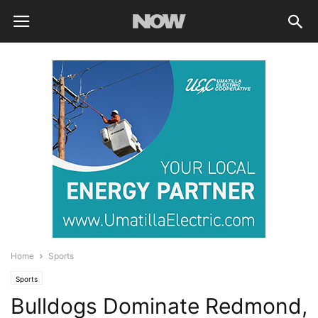
Home
Sports
Sports
Bulldogs Dominate Redmond,