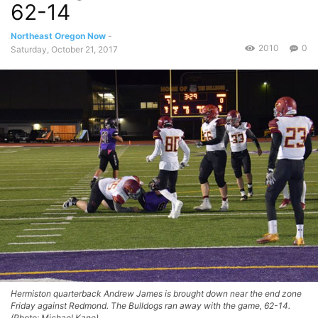
62-14
Northeast Oregon Now
-
2010
0
Saturday, October 21, 2017
Hermiston quarterback Andrew James is brought down near the end zone
Friday against Redmond. The Bulldogs ran away with the game, 62-14.
(Photo: Michael Kane)