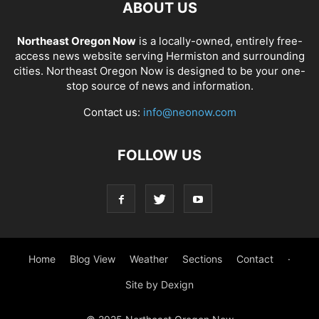
ABOUT US
Northeast Oregon Now
is a locally-owned, entirely free-
access news website serving Hermiston and surrounding
cities. Northeast Oregon Now is designed to be your one-
stop source of news and information.
Contact us:
info@neonow.com
FOLLOW US
Home
Blog View
Weather
Sections
Contact
·
Site by Dexign