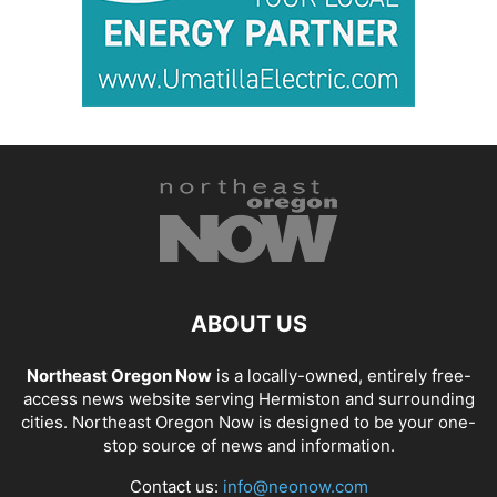
ABOUT US
Northeast Oregon Now
is a locally-owned, entirely free-
access news website serving Hermiston and surrounding
cities. Northeast Oregon Now is designed to be your one-
stop source of news and information.
Contact us:
info@neonow.com