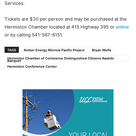
Services.
Tickets are $30 per person and may be purchased at the
Hermiston Chamber located at 415 Highway 395 or
online
or by calling 541-567-6151.
TAGS
Amber Energy Morrow Pacific Project
Bryan Wolfe
Hermiston Chamber of Commerce Distinguished Citizens Awards
Banquet
Hermiston Conference Center