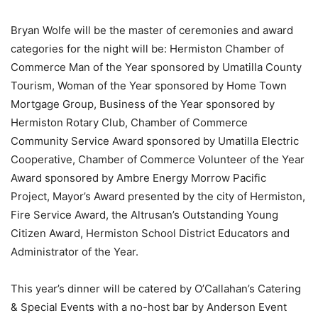
Bryan Wolfe will be the master of ceremonies and award
categories for the night will be: Hermiston Chamber of
Commerce Man of the Year sponsored by Umatilla County
Tourism, Woman of the Year sponsored by Home Town
Mortgage Group, Business of the Year sponsored by
Hermiston Rotary Club, Chamber of Commerce
Community Service Award sponsored by Umatilla Electric
Cooperative, Chamber of Commerce Volunteer of the Year
Award sponsored by Ambre Energy Morrow Pacific
Project, Mayor’s Award presented by the city of Hermiston,
Fire Service Award, the Altrusan’s Outstanding Young
Citizen Award, Hermiston School District Educators and
Administrator of the Year.
This year’s dinner will be catered by O’Callahan’s Catering
& Special Events with a no-host bar by Anderson Event