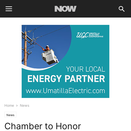
Home
News
News
Chamber to Honor