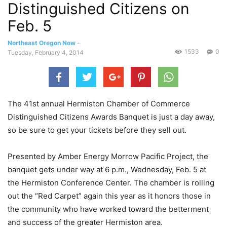
Distinguished Citizens on
Feb. 5
Northeast Oregon Now
-
1533
0
Tuesday, February 4, 2014
The 41st annual Hermiston Chamber of Commerce
Distinguished Citizens Awards Banquet is just a day away,
so be sure to get your tickets before they sell out.
Presented by Amber Energy Morrow Pacific Project, the
banquet gets under way at 6 p.m., Wednesday, Feb. 5 at
the Hermiston Conference Center. The chamber is rolling
out the “Red Carpet” again this year as it honors those in
the community who have worked toward the betterment
and success of the greater Hermiston area.