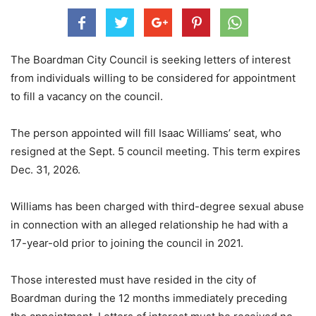
The Boardman City Council is seeking letters of interest
from individuals willing to be considered for appointment
to fill a vacancy on the council.
The person appointed will fill Isaac Williams’ seat, who
resigned at the Sept. 5 council meeting. This term expires
Dec. 31, 2026.
Williams has been charged with third-degree sexual abuse
in connection with an alleged relationship he had with a
17-year-old prior to joining the council in 2021.
Those interested must have resided in the city of
Boardman during the 12 months immediately preceding