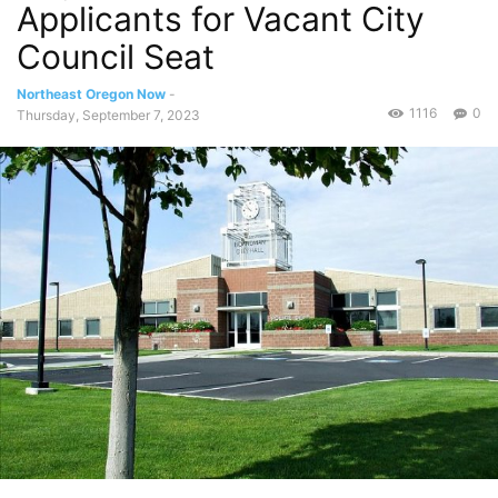
Applicants for Vacant City
Council Seat
Northeast Oregon Now
-
1116
0
Thursday, September 7, 2023