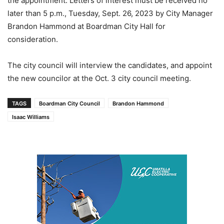
the appointment. Letters of interest must be received no
later than 5 p.m., Tuesday, Sept. 26, 2023 by City Manager
Brandon Hammond at Boardman City Hall for
consideration.
The city council will interview the candidates, and appoint
the new councilor at the Oct. 3 city council meeting.
TAGS
Boardman City Council
Brandon Hammond
Isaac Williams