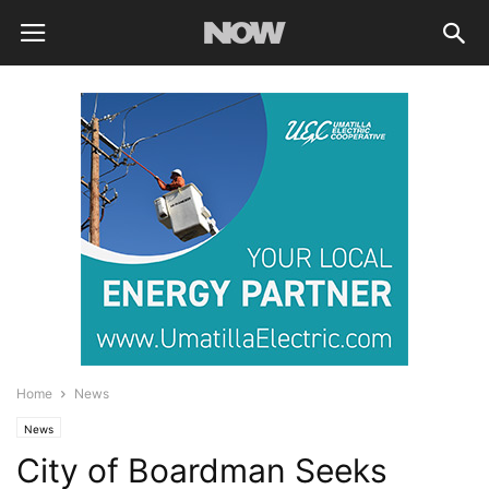
Home
News
News
City of Boardman Seeks