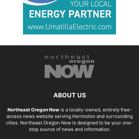
ABOUT US
Northeast Oregon Now
is a locally-owned, entirely free-
access news website serving Hermiston and surrounding
cities. Northeast Oregon Now is designed to be your one-
stop source of news and information.