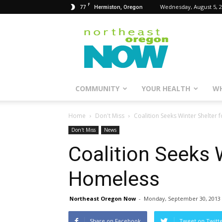
F
77
Wednesday, August 5, 
Hermiston, Oregon
Northeast
Oregon
Now
COMMUNITY
YOUR HEALTH
WH
Home
Don't Miss
Coalition Seeks Winter Shelter
Don't Miss
News
Coalition Seeks W
Homeless
Northeast Oregon Now
-
Monday, September 30, 2013
Share on Facebook
Tweet on Twitt