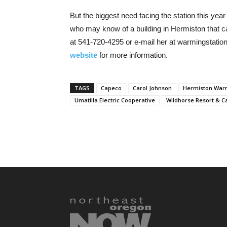
But the biggest need facing the station this year 
who may know of a building in Hermiston that c
at 541-720-4295 or e-mail her at warmingstatio
website
for more information.
TAGS
Capeco
Carol Johnson
Hermiston Warm
Umatilla Electric Cooperative
Wildhorse Resort & C