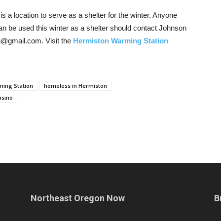
is a location to serve as a shelter for the winter. Anyone
an be used this winter as a shelter should contact Johnson
n@gmail.com. Visit the
Hermiston Warming Station
ing Station
homeless in Hermiston
asino
Northeast Oregon Now
B