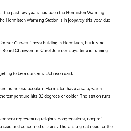
for the past few years has been the Hermiston Warming
 the Hermiston Warming Station is in jeopardy this year due
former Curves fitness building in Hermiston, but it is no
on Board Chairwoman Carol Johnson says time is running
 getting to be a concern,” Johnson said.
 sure homeless people in Hermiston have a safe, warm
the temperature hits 32 degrees or colder. The station runs
members representing religious congregations, nonprofit
ncies and concerned citizens. There is a great need for the