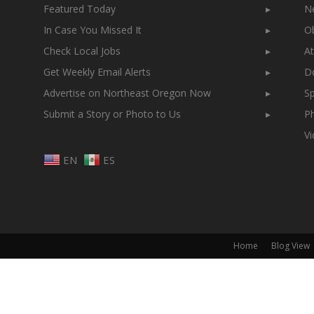
Featured Today
▸
N
In Case You Missed It
▸
Ob
Check Local Jobs
▸
At
Get Weekly Email Alerts
▸
Do
Advertise on Northeast Oregon Now
▸
Sp
Submit a Story or Photo to Us
▸
Ph
V
EN
ES
Home
Blog View