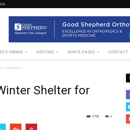
2026
O’S HIRING
VISITORS
WHITE PAGES
CONTACT
 for Homeless
inter Shelter for
1773
0
er