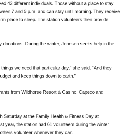
ved 43 different individuals. Those without a place to stay
tween 7 and 9 p.m. and can stay until morning. They receive
arm place to sleep. The station volunteers then provide
y donations. During the winter, Johnson seeks help in the
 things we need that particular day,” she said. “And they
 budget and keep things down to earth.”
rants from Wildhorse Resort & Casino, Capeco and
h Saturday at the Family Health & Fitness Day at
t year, the station had 61 volunteers during the winter
 others volunteer whenever they can.