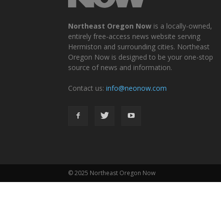
Northeast Oregon Now
is a locally-owned,
entirely free-access news website serving
Hermiston and surrounding cities. Northeast
Oregon Now is designed to be your one-stop
source of news and information.
Contact us:
info@neonow.com
© 2025 Northeast Oregon Now