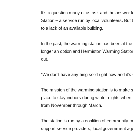
It’s a question many of us ask and the answer 
Station – a service run by local volunteers. But
to a lack of an available building.
In the past, the warming station has been at the 
longer an option and Hermiston Warming Stati
out.
“We don’t have anything solid right now and it’s
The mission of the warming station is to make
place to stay indoors during winter nights when 
from November through March.
The station is run by a coalition of community 
support service providers, local government age