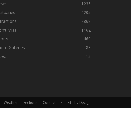
ews
11235
ituaries
4205
tractions
2868
n't Miss
1162
orts
469
oto Galleries
83
ideo
13
Weather
Sections
Contact
·
Site by Dexign