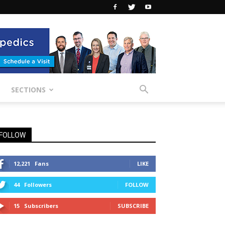
SECTIONS
FOLLOW
12,221
Fans
LIKE
44
Followers
FOLLOW
15
Subscribers
SUBSCRIBE