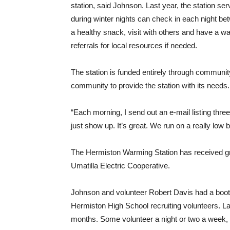
station, said Johnson. Last year, the station ser
during winter nights can check in each night be
a healthy snack, visit with others and have a w
referrals for local resources if needed.
The station is funded entirely through communit
community to provide the station with its needs.
“Each morning, I send out an e-mail listing three
just show up. It’s great. We run on a really low
The Hermiston Warming Station has received g
Umatilla Electric Cooperative.
Johnson and volunteer Robert Davis had a boot
Hermiston High School recruiting volunteers. Las
months. Some volunteer a night or two a week,