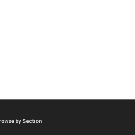
rowse by Section