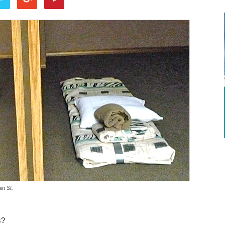
in St.
s?