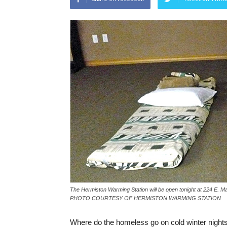
The Hermiston Warming Station will be open tonight at 224 E. Ma
PHOTO COURTESY OF HERMISTON WARMING STATION
Where do the homeless go on cold winter night