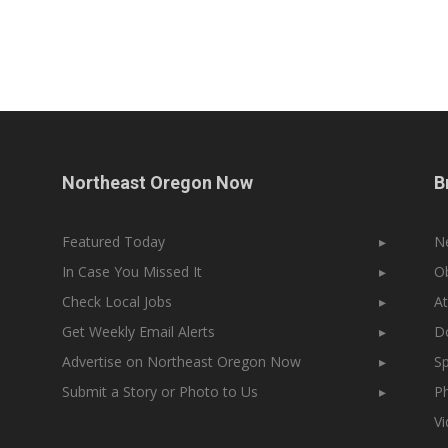
Northeast Oregon Now
B
Featured Today
▸
N
In Case You Missed It
▸
Ob
Check Local Jobs
▸
At
Get Weekly Email Alerts
▸
Do
Advertise on Northeast Oregon Now
▸
Sp
Submit a Story or Photo to Us
▸
Ph
V