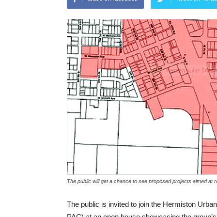
The public will get a chance to see proposed projects aimed at
The public is invited to join the Hermiston Ur
PAC) at an open house showcasing the group’s 