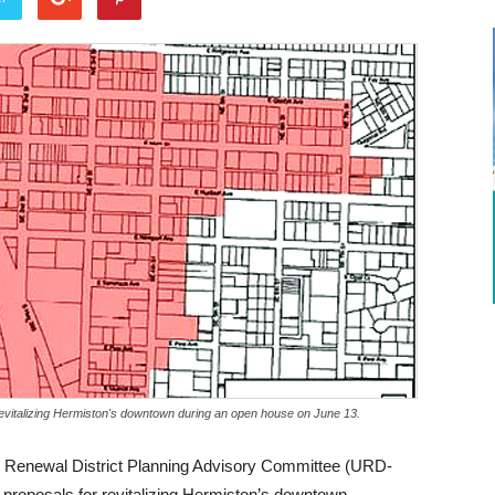
 revitalizing Hermiston's downtown during an open house on June 13.
ban Renewal District Planning Advisory Committee (URD-
proposals for revitalizing Hermiston’s downtown.