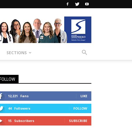
SECTIONS
FOLLOW
12,221
Fans
LIKE
44
Followers
FOLLOW
15
Subscribers
SUBSCRIBE