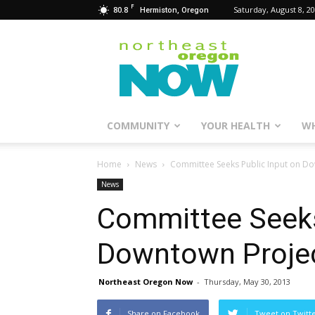
F
80.8
Saturday, August 8, 2
Hermiston, Oregon
Northeast
Oregon
Now
COMMUNITY
YOUR HEALTH
WH
Home
News
Committee Seeks Public Input on D
News
Committee Seeks
Downtown Proje
Northeast Oregon Now
-
Thursday, May 30, 2013
Share on Facebook
Tweet on Twitt