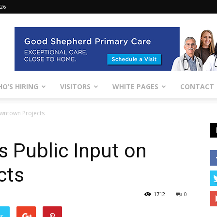
026
O’S HIRING
VISITORS
WHITE PAGES
CONTACT
owntown Projects
 Public Input on
cts
1712
0
er