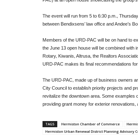
The event will run from 5 to 6:30 p.m., Thursda
between Bendixsens’ law office and Andee’s Bo
Members of the URD-PAC will be on hand to expl
the June 13 open house will be combined with i
Rotary, Kiwanis, Altrusa, the Realtors Associ
URD-PAC makes its final recommendations for
The URD-PAC, made up of business owners and 
City Council to establish priority projects and 
revitalize the downtown area. Some examples of
providing grant money for exterior renovations,
TAGS
Hermiston Chamber of Commerce
Hermis
Hermiston Urban Renewal District Planning Advisory 