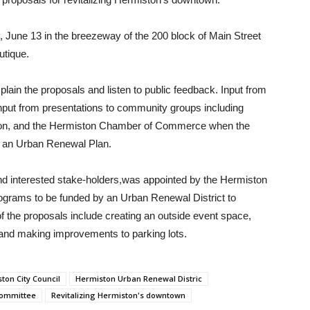
y, June 13 in the breezeway of the 200 block of Main Street
utique.
ain the proposals and listen to public feedback. Input from
nput from presentations to community groups including
ation, and the Hermiston Chamber of Commerce when the
 an Urban Renewal Plan.
interested stake-holders,was appointed by the Hermiston
programs to be funded by an Urban Renewal District to
 the proposals include creating an outside event space,
 and making improvements to parking lots.
ton City Council
Hermiston Urban Renewal Distric
Committee
Revitalizing Hermiston's downtown