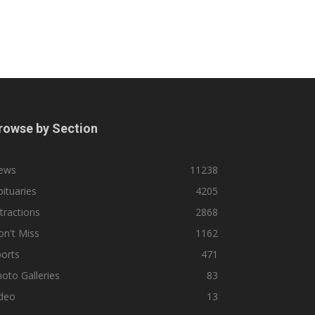
rowse by Section
ews
11238
ituaries
4205
tractions
2868
n't Miss
1162
orts
471
oto Galleries
83
ideo
13