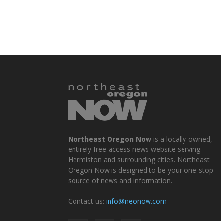
Northeast Oregon Now
is a locally-owned,
entirely free-access news website serving
Hermiston and surrounding cities. Northeast
Oregon Now is designed to be your one-stop
source of news and information.
Contact us:
info@neonow.com