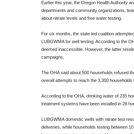
Earlier this year, the Oregon Health Authority 
departments and community organizations, team
about nitrate levels and free water testing.
For six months, the state-led coalition attempte
LUBGWMA for well testing. According to the OH
deemed inaccessible. However, the latter residen
campaigns.
The OHA said about 500 households refused the
overall attempts to reach the 3,300 households 
According to the OHA, drinking water of 235 home
treatment systems have been installed in 28 ho
LUBGWMA domestic wells with nitrate test results
deliveries, while households testing between 10 