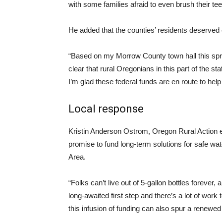
with some families afraid to even brush their te
He added that the counties’ residents deserved 
“Based on my Morrow County town hall this sprin
clear that rural Oregonians in this part of the s
I’m glad these federal funds are en route to help
Local response
Kristin Anderson Ostrom, Oregon Rural Action e
promise to fund long-term solutions for safe 
Area.
“Folks can’t live out of 5-gallon bottles forever, 
long-awaited first step and there’s a lot of work
this infusion of funding can also spur a renewe