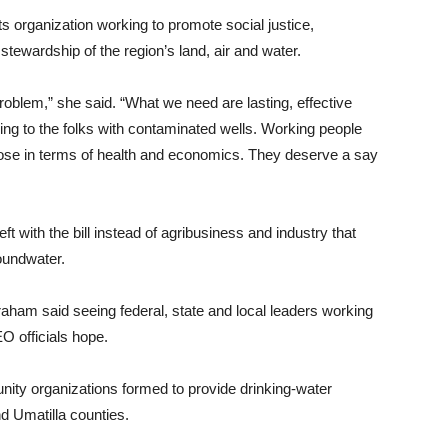
s organization working to promote social justice,
stewardship of the region’s land, air and water.
roblem,” she said. “What we need are lasting, effective
ning to the folks with contaminated wells. Working people
lose in terms of health and economics. They deserve a say
t with the bill instead of agribusiness and industry that
roundwater.
ham said seeing federal, state and local leaders working
O officials hope.
ity organizations formed to provide drinking-water
d Umatilla counties.