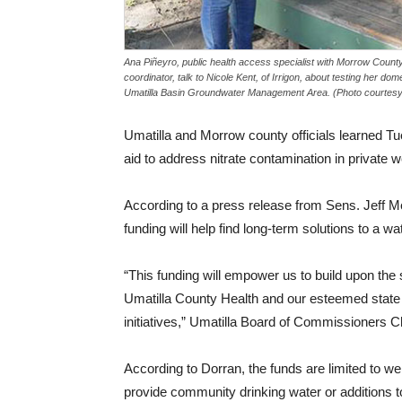
Ana Piñeyro, public health access specialist with Morrow County
coordinator, talk to Nicole Kent, of Irrigon, about testing her domes
Umatilla Basin Groundwater Management Area. (Photo courtesy
Umatilla and Morrow county officials learned Tues
aid to address nitrate contamination in private w
According to a press release from Sens. Jeff 
funding will help find long-term solutions to a wa
“This funding will empower us to build upon th
Umatilla County Health and our esteemed state a
initiatives,” Umatilla Board of Commissioners 
According to Dorran, the funds are limited to wel
provide community drinking water or additions 