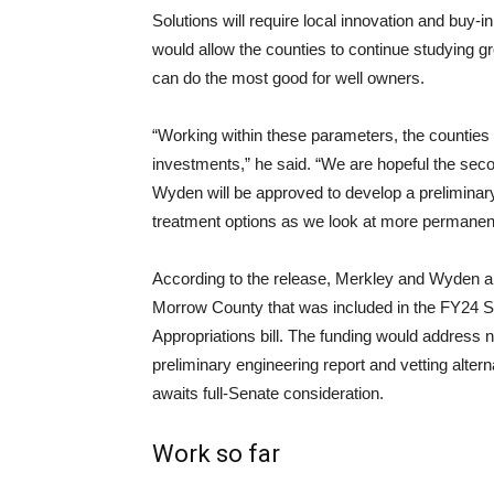
Solutions will require local innovation and buy-
would allow the counties to continue studying 
can do the most good for well owners.
“Working within these parameters, the counties 
investments,” he said. “We are hopeful the sec
Wyden will be approved to develop a preliminary 
treatment options as we look at more permanent
According to the release, Merkley and Wyden are
Morrow County that was included in the FY24 S
Appropriations bill. The funding would address n
preliminary engineering report and vetting alterna
awaits full-Senate consideration.
Work so far