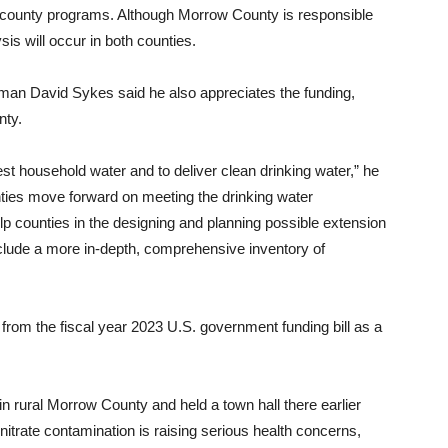
 county programs. Although Morrow County is responsible
sis will occur in both counties.
n David Sykes said he also appreciates the funding,
nty.
est household water and to deliver clean drinking water,” he
unties move forward on meeting the drinking water
help counties in the designing and planning possible extension
include a more in-depth, comprehensive inventory of
 from the fiscal year 2023 U.S. government funding bill as a
rural Morrow County and held a town hall there earlier
 nitrate contamination is raising serious health concerns,