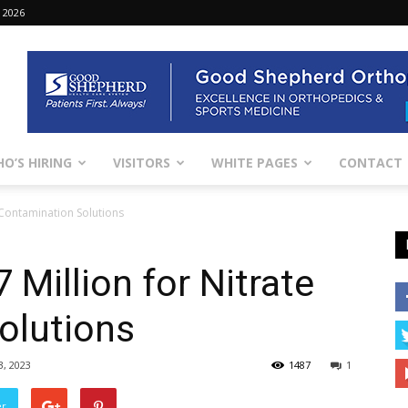
 2026
O’S HIRING
VISITORS
WHITE PAGES
CONTACT
e Contamination Solutions
 Million for Nitrate
olutions
3, 2023
1487
1
er