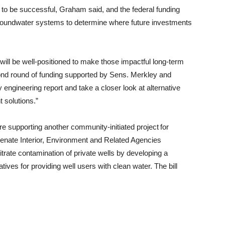
in to be successful, Graham said, and the federal funding
groundwater systems to determine where future investments
will be well-positioned to make those impactful long-term
ond round of funding supported by Sens. Merkley and
engineering report and take a closer look at alternative
 solutions.”
 supporting another community-initiated project for
enate Interior, Environment and Related Agencies
itrate contamination of private wells by developing a
tives for providing well users with clean water. The bill