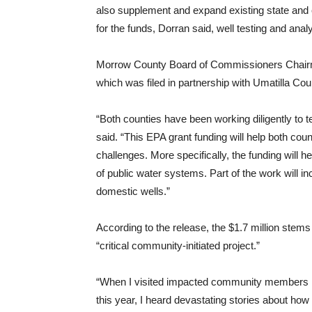
also supplement and expand existing state and
for the funds, Dorran said, well testing and analy
Morrow County Board of Commissioners Chairma
which was filed in partnership with Umatilla Cou
“Both counties have been working diligently to t
said. “This EPA grant funding will help both co
challenges. More specifically, the funding will 
of public water systems. Part of the work will 
domestic wells.”
According to the release, the $1.7 million stems
“critical community-initiated project.”
“When I visited impacted community members in 
this year, I heard devastating stories about how