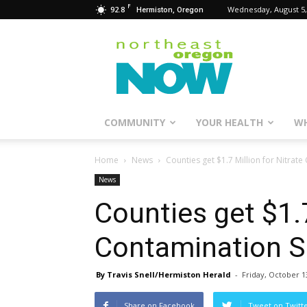
F
92.8
Wednesday, August 5,
Hermiston, Oregon
Northeast
Oregon
Now
COMMUNITY
YOUR HEALTH
WH
Home
News
Counties get $1.7 Million for Nitrat
News
Counties get $1.7
Contamination S
By Travis Snell/Hermiston Herald
-
Friday, October 1
Share on Facebook
Tweet on Twitt