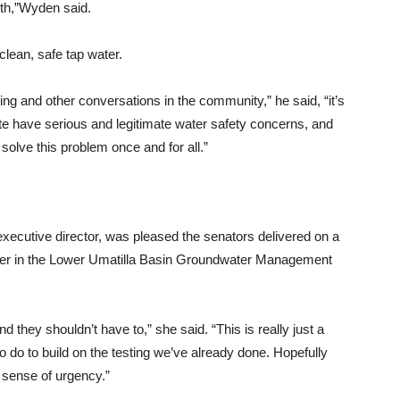
eth,”Wyden said.
clean, safe tap water.
g and other conversations in the community,” he said, “it’s
tate have serious and legitimate water safety concerns, and
 solve this problem once and for all.”
xecutive director, was pleased the senators delivered on a
water in the Lower Umatilla Basin Groundwater Management
and they shouldn’t have to,” she said. “This is really just a
 to do to build on the testing we’ve already done. Hopefully
d sense of urgency.”