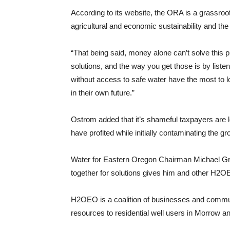
According to its website, the ORA is a grassroot
agricultural and economic sustainability and the 
“That being said, money alone can’t solve this p
solutions, and the way you get those is by liste
without access to safe water have the most to 
in their own future.”
Ostrom added that it’s shameful taxpayers are lef
have profited while initially contaminating the g
Water for Eastern Oregon Chairman Michael Gra
together for solutions gives him and other H2OE
H2OEO is a coalition of businesses and commun
resources to residential well users in Morrow an