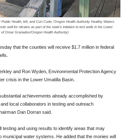
 Public Health, left, and Curt Cude, Oregon Health Authority Healthy Waters
tic well for nitrates as part of the state’s initiative to test wells in the Lower
 of Omar Granados/Oregon Health Authority)
day that the counties will receive $1.7 million in federal
ells.
Merkley and Ron Wyden, Environmental Protection Agency
ter crisis in the Lower Umatilla Basin.
e substantial achievements already accomplished by
nd local collaborators in testing and outreach
Chairman Dan Dorran said.
l testing and using results to identify areas that may
to municipal water systems. He added that the monies will