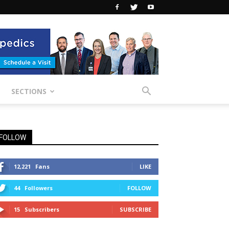
SECTIONS
FOLLOW
12,221
Fans
LIKE
44
Followers
FOLLOW
15
Subscribers
SUBSCRIBE