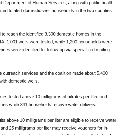
and Department of Human Services, along with public health
ed to alert domestic-well households in the two counties
d to reach the identified 3,300 domestic homes in the
A, 1,001 wells were tested, while 1,200 households were
ces were identified for follow-up via specialized mailing
 outreach services and the coalition made about 5,400
with domestic wells.
s tested above 10 milligrams of nitrates per liter, and
mes while 341 households receive water delivery.
 above 10 milligrams per liter are eligible to receive water
and 25 milligrams per liter may receive vouchers for in-