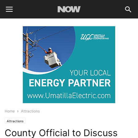
Home
Attractions
Attractions
County Official to Discuss