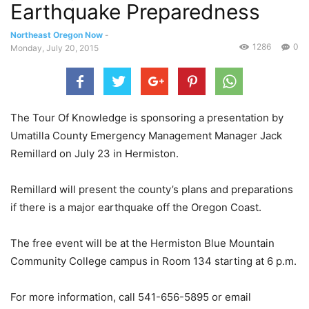
Earthquake Preparedness
Northeast Oregon Now
-
1286
0
Monday, July 20, 2015
The Tour Of Knowledge is sponsoring a presentation by
Umatilla County Emergency Management Manager Jack
Remillard on July 23 in Hermiston.
Remillard will present the county’s plans and preparations
if there is a major earthquake off the Oregon Coast.
The free event will be at the Hermiston Blue Mountain
Community College campus in Room 134 starting at 6 p.m.
For more information, call 541-656-5895 or email