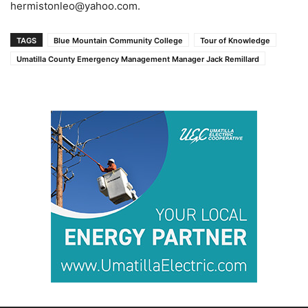
hermistonleo@yahoo.com.
TAGS
Blue Mountain Community College
Tour of Knowledge
Umatilla County Emergency Management Manager Jack Remillard