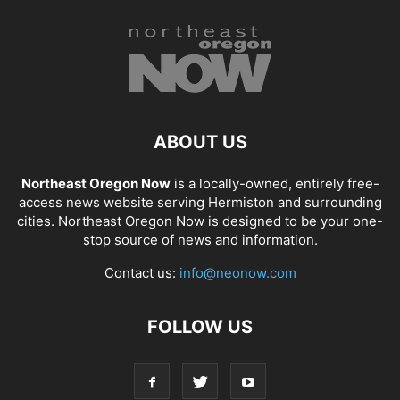
ABOUT US
Northeast Oregon Now
is a locally-owned, entirely free-
access news website serving Hermiston and surrounding
cities. Northeast Oregon Now is designed to be your one-
stop source of news and information.
Contact us:
info@neonow.com
FOLLOW US