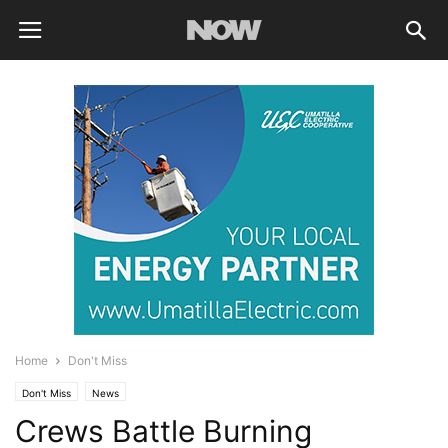
Home
Don't Miss
Don't Miss
News
Crews Battle Burning