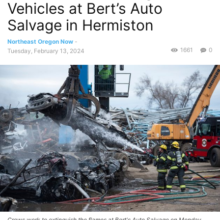
Vehicles at Bert’s Auto
Salvage in Hermiston
Northeast Oregon Now
-
1661
0
Tuesday, February 13, 2024
Crews work to extinguish the flames at Bert's Auto Salvage on Monday.