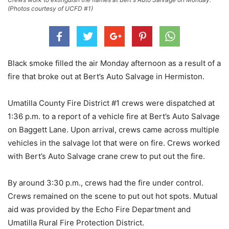
(Photos courtesy of UCFD #1)
Black smoke filled the air Monday afternoon as a result of a
fire that broke out at Bert’s Auto Salvage in Hermiston.
Umatilla County Fire District #1 crews were dispatched at
1:36 p.m. to a report of a vehicle fire at Bert’s Auto Salvage
on Baggett Lane. Upon arrival, crews came across multiple
vehicles in the salvage lot that were on fire. Crews worked
with Bert’s Auto Salvage crane crew to put out the fire.
By around 3:30 p.m., crews had the fire under control.
Crews remained on the scene to put out hot spots. Mutual
aid was provided by the Echo Fire Department and
Umatilla Rural Fire Protection District.