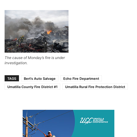
The cause of Monday’s fire is under
investigation.
TAGS
Bert's Auto Salvage
Echo Fire Department
Umatilla County Fire District #1
Umatilla Rural Fire Protection District