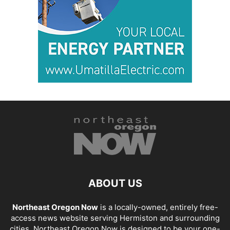
ABOUT US
Northeast Oregon Now
is a locally-owned, entirely free-
access news website serving Hermiston and surrounding
cities. Northeast Oregon Now is designed to be your one-