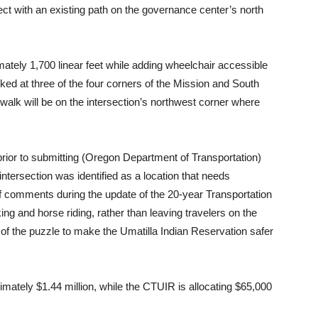
ct with an existing path on the governance center’s north
tely 1,700 linear feet while adding wheelchair accessible
ked at three of the four corners of the Mission and South
alk will be on the intersection’s northwest corner where
prior to submitting (Oregon Department of Transportation)
intersection was identified as a location that needs
 of comments during the update of the 20-year Transportation
ing and horse riding, rather than leaving travelers on the
 of the puzzle to make the Umatilla Indian Reservation safer
mately $1.44 million, while the CTUIR is allocating $65,000