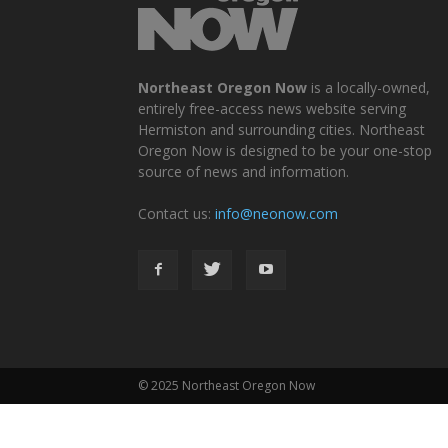
Northeast Oregon Now
is a locally-owned,
entirely free-access news website serving
Hermiston and surrounding cities. Northeast
Oregon Now is designed to be your one-stop
source of news and information.
Contact us:
info@neonow.com
© 2025 Northeast Oregon Now