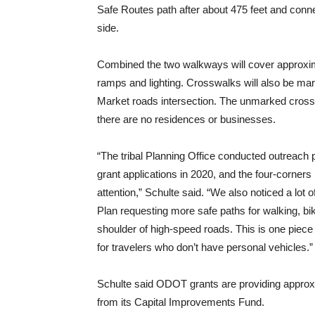
Safe Routes path after about 475 feet and conne
side.
Combined the two walkways will cover approxima
ramps and lighting. Crosswalks will also be mar
Market roads intersection. The unmarked crossw
there are no residences or businesses.
“The tribal Planning Office conducted outreach 
grant applications in 2020, and the four-corners 
attention,” Schulte said. “We also noticed a lot
Plan requesting more safe paths for walking, bik
shoulder of high-speed roads. This is one piece
for travelers who don’t have personal vehicles.”
Schulte said ODOT grants are providing approxi
from its Capital Improvements Fund.