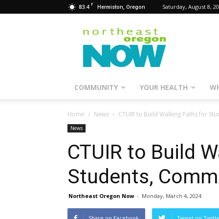
F
83.4
Saturday, August 8, 2
Hermiston, Oregon
Northeast
Oregon
Now
COMMUNITY
YOUR HEALTH
WH
Home
News
CTUIR to Build Walking Paths for S
News
CTUIR to Build W
Students, Comm
Northeast Oregon Now
-
Monday, March 4, 2024
Share on Facebook
Tweet on Twitt