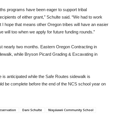
hs programs have been eager to support tribal
ecipients of either grant,” Schulte said. “We had to work
but I hope that means other Oregon tribes will have an easier
 will too when we apply for future funding rounds.”
last nearly two months. Eastern Oregon Contracting in
idewalk, while Bryson Picard Grading & Excavating in
e is anticipated while the Safe Routes sidewalk is
uld be complete before the end of the NCS school year on
eservation
Dani Schulte
Nixyáawii Community School