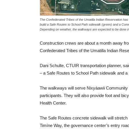
The Confederated Tribes of the Umatilla Indian Reservation has 
build a Safe Routes to School Path sidewalk (green) and a Com
Depending on weather, the walkways are expected to be done i
Construction crews are about a month away fro
Confederated Tribes of the Umatilla Indian Re
Dani Schulte, CTUIR transportation planner, said
– a Safe Routes to School Path sidewalk and a 
The walkways will serve Nixyáawii Community S
participants. They will also provide foot and b
Health Center.
The Safe Routes concrete sidewalk will stretch
Timíne Way, the governance center’s entry road.