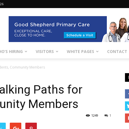
026
O’S HIRING
VISITORS
WHITE PAGES
CONTACT
tudents, Community Members
alking Paths for
unity Members
1249
1
er