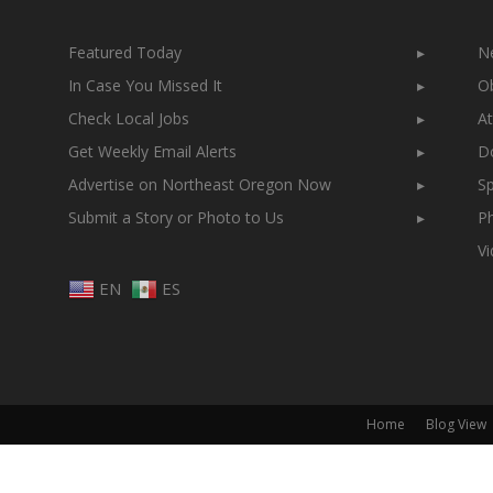
Featured Today
▸
N
In Case You Missed It
▸
Ob
Check Local Jobs
▸
At
Get Weekly Email Alerts
▸
Do
Advertise on Northeast Oregon Now
▸
Sp
Submit a Story or Photo to Us
▸
Ph
V
EN
ES
Home
Blog View