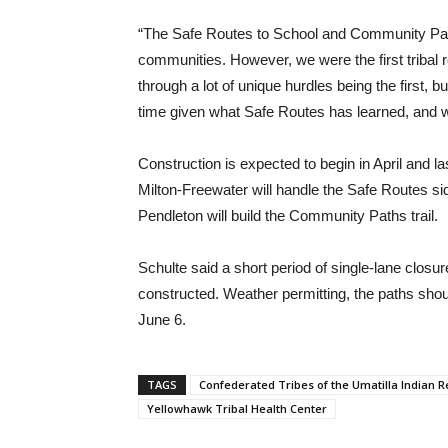
“The Safe Routes to School and Community Pat
communities. However, we were the first tribal r
through a lot of unique hurdles being the first, 
time given what Safe Routes has learned, and we
Construction is expected to begin in April and 
Milton-Freewater will handle the Safe Routes s
Pendleton will build the Community Paths trail.
Schulte said a short period of single-lane closur
constructed. Weather permitting, the paths sho
June 6.
TAGS
Confederated Tribes of the Umatilla Indian R
Yellowhawk Tribal Health Center