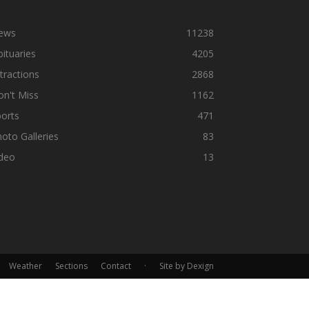
ews
11238
ituaries
4205
tractions
2868
n't Miss
1162
orts
471
oto Galleries
83
ideo
13
Weather
Sections
Contact
·
Site by Dexign