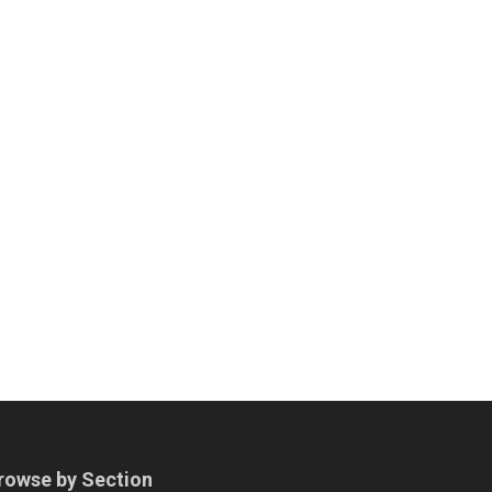
rowse by Section