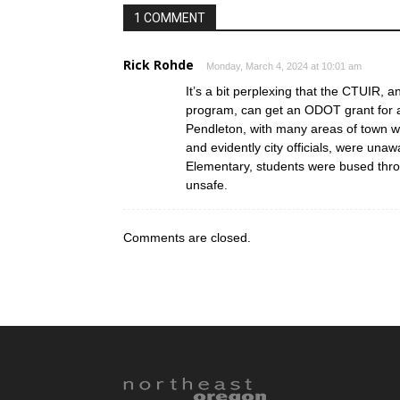
1 COMMENT
Rick Rohde
Monday, March 4, 2024 at 10:01 am
It’s a bit perplexing that the CTUIR, a
program, can get an ODOT grant for 
Pendleton, with many areas of town wit
and evidently city officials, were unaw
Elementary, students were bused thr
unsafe.
Comments are closed.