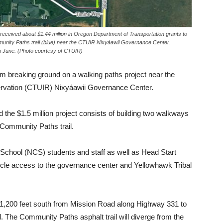
received about $1.44 million in Oregon Department of Transportation grants to
munity Paths trail (blue) near the CTUIR Nixyáawii Governance Center.
n June. (Photo courtesy of CTUIR)
m breaking ground on a walking paths project near the
servation (CTUIR) Nixyáawii Governance Center.
 the $1.5 million project consists of building two walkways
Community Paths trail.
chool (NCS) students and staff as well as Head Start
icycle access to the governance center and Yellowhawk Tribal
 1,200 feet south from Mission Road along Highway 331 to
 The Community Paths asphalt trail will diverge from the