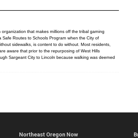
n organization that makes millions off the tribal gaming
a Safe Routes to Schools Program when the City of
hout sidewalks, is content to do without. Most residents,
are aware that prior to the repurposing of West Hills
ough Sargeant City to Lincoln because walking was deemed
Northeast Oregon Now
B