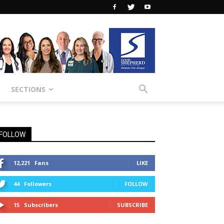
SECTIONS
FOLLOW
12,221
Fans
LIKE
44
Followers
FOLLOW
15
Subscribers
SUBSCRIBE