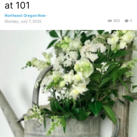
at 101
Northeast Oregon Now
-
893
0
Monday, July 7, 2025