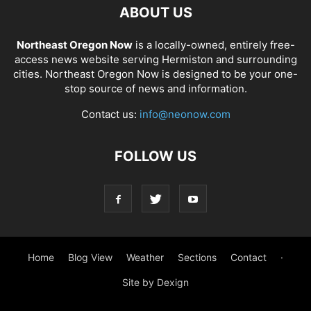
ABOUT US
Northeast Oregon Now
is a locally-owned, entirely free-
access news website serving Hermiston and surrounding
cities. Northeast Oregon Now is designed to be your one-
stop source of news and information.
Contact us:
info@neonow.com
FOLLOW US
Home
Blog View
Weather
Sections
Contact
·
Site by Dexign