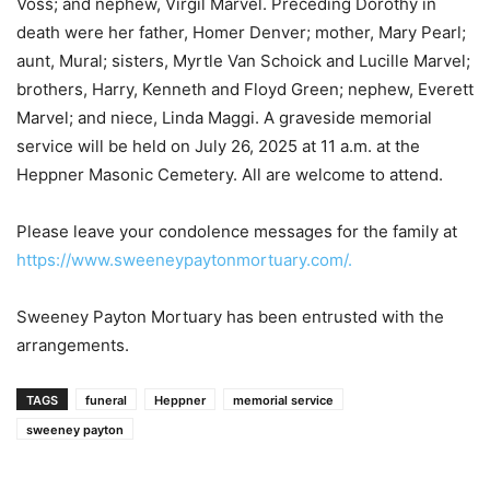
Voss; and nephew, Virgil Marvel. Preceding Dorothy in
death were her father, Homer Denver; mother, Mary Pearl;
aunt, Mural; sisters, Myrtle Van Schoick and Lucille Marvel;
brothers, Harry, Kenneth and Floyd Green; nephew, Everett
Marvel; and niece, Linda Maggi. A graveside memorial
service will be held on July 26, 2025 at 11 a.m. at the
Heppner Masonic Cemetery. All are welcome to attend.
Please leave your condolence messages for the family at
https://www.sweeneypaytonmortuary.com/.
Sweeney Payton Mortuary has been entrusted with the
arrangements.
TAGS
funeral
Heppner
memorial service
sweeney payton