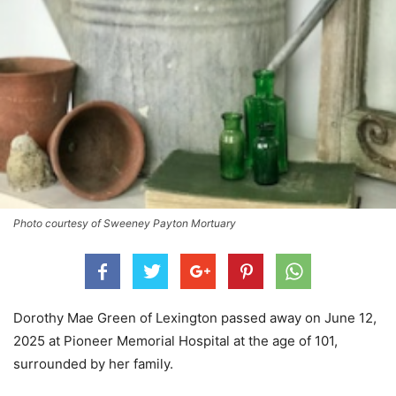
Photo courtesy of Sweeney Payton Mortuary
Dorothy Mae Green of Lexington passed away on June 12,
2025 at Pioneer Memorial Hospital at the age of 101,
surrounded by her family.