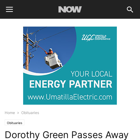
Home
Obituaries
Obituaries
Dorothy Green Passes Away