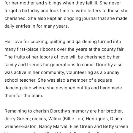
for her mother and siblings when they fell ill. She never
forgot a birthday and took time to write letters to those she
cherished. She also kept an ongoing journal that she made
daily entries in for many years.
Her love for cooking, quilting and gardening turned into
many first-place ribbons over the years at the county fair.
The fruits of her labors of love will be cherished by her
family and friends for generations to come. Dorothy also
was active in her community, volunteering as a Sunday
school teacher. She was also a member of a square
dancing club where she designed outfits and handmade
them for the team.
Remaining to cherish Dorothy’s memory are her brother,
Jerry Green; nieces, Wilma (Billie Lou) Henriques, Diana
Greiner-Easton, Nancy Marvel, Ellie Green and Betty Green