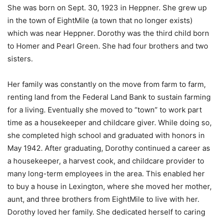
She was born on Sept. 30, 1923 in Heppner. She grew up
in the town of EightMile (a town that no longer exists)
which was near Heppner. Dorothy was the third child born
to Homer and Pearl Green. She had four brothers and two
sisters.
Her family was constantly on the move from farm to farm,
renting land from the Federal Land Bank to sustain farming
for a living. Eventually she moved to “town” to work part
time as a housekeeper and childcare giver. While doing so,
she completed high school and graduated with honors in
May 1942. After graduating, Dorothy continued a career as
a housekeeper, a harvest cook, and childcare provider to
many long-term employees in the area. This enabled her
to buy a house in Lexington, where she moved her mother,
aunt, and three brothers from EightMile to live with her.
Dorothy loved her family. She dedicated herself to caring