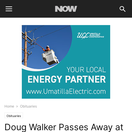
Home
Obituaries
Obituaries
Doug Walker Passes Away at