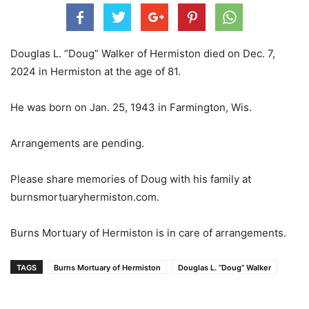
Douglas L. “Doug” Walker of Hermiston died on Dec. 7,
2024 in Hermiston at the age of 81.
He was born on Jan. 25, 1943 in Farmington, Wis.
Arrangements are pending.
Please share memories of Doug with his family at
burnsmortuaryhermiston.com.
Burns Mortuary of Hermiston is in care of arrangements.
TAGS
Burns Mortuary of Hermiston
Douglas L. “Doug” Walker