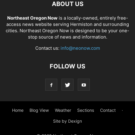
ABOUT US
Northeast Oregon Now
is a locally-owned, entirely free-
access news website serving Hermiston and surrounding
cities. Northeast Oregon Now is designed to be your one-
stop source of news and information.
Contact us:
info@neonow.com
FOLLOW US
Home
Blog View
Weather
Sections
Contact
·
Site by Dexign