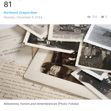
81
Northeast Oregon Now
-
705
0
Monday, December 9, 2024
Milestones, honors and remembrances (Photo: Fotolia)