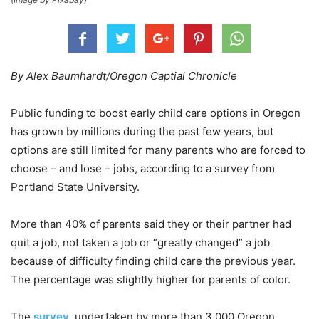
By Alex Baumhardt/Oregon Captial Chronicle
Public funding to boost early child care options in Oregon
has grown by millions during the past few years, but
options are still limited for many parents who are forced to
choose – and lose – jobs, according to a survey from
Portland State University.
More than 40% of parents said they or their partner had
quit a job, not taken a job or “greatly changed” a job
because of difficulty finding child care the previous year.
The percentage was slightly higher for parents of color.
The
survey
, undertaken by more than 3,000 Oregon