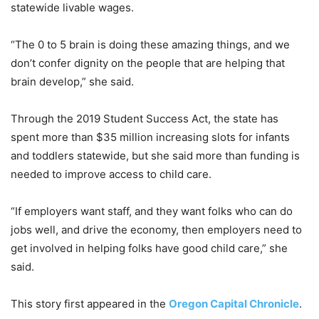
statewide livable wages.
“The 0 to 5 brain is doing these amazing things, and we
don’t confer dignity on the people that are helping that
brain develop,” she said.
Through the 2019 Student Success Act, the state has
spent more than $35 million increasing slots for infants
and toddlers statewide, but she said more than funding is
needed to improve access to child care.
“If employers want staff, and they want folks who can do
jobs well, and drive the economy, then employers need to
get involved in helping folks have good child care,” she
said.
This story first appeared in the
Oregon Capital Chronicle
.