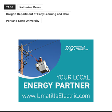
TAGS
Katherine Pears
Oregon Department of Early Learning and Care
Portland State University