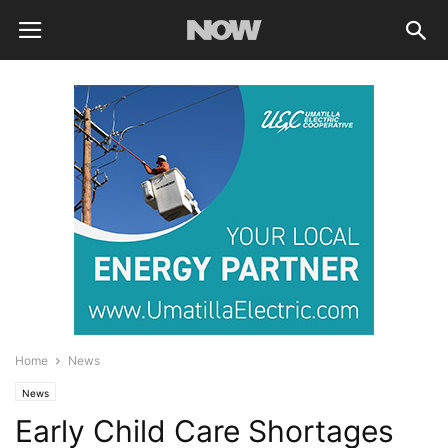
Home
News
News
Early Child Care Shortages