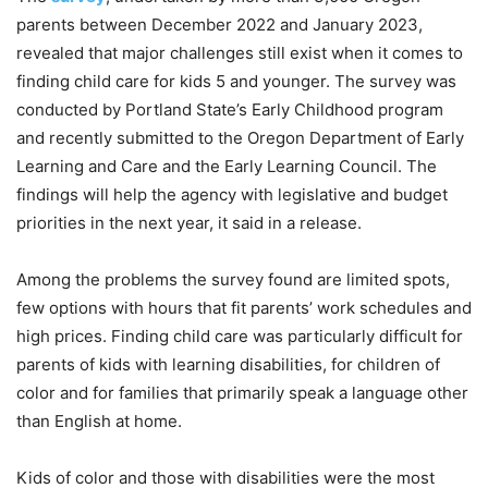
parents between December 2022 and January 2023,
revealed that major challenges still exist when it comes to
finding child care for kids 5 and younger. The survey was
conducted by Portland State’s Early Childhood program
and recently submitted to the Oregon Department of Early
Learning and Care and the Early Learning Council. The
findings will help the agency with legislative and budget
priorities in the next year, it said in a release.
Among the problems the survey found are limited spots,
few options with hours that fit parents’ work schedules and
high prices. Finding child care was particularly difficult for
parents of kids with learning disabilities, for children of
color and for families that primarily speak a language other
than English at home.
Kids of color and those with disabilities were the most