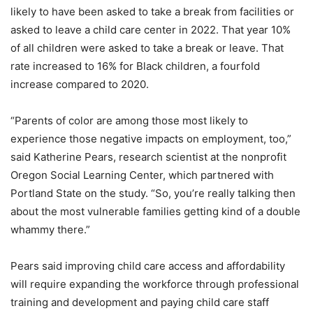
likely to have been asked to take a break from facilities or
asked to leave a child care center in 2022. That year 10%
of all children were asked to take a break or leave. That
rate increased to 16% for Black children, a fourfold
increase compared to 2020.
“Parents of color are among those most likely to
experience those negative impacts on employment, too,”
said Katherine Pears, research scientist at the nonprofit
Oregon Social Learning Center, which partnered with
Portland State on the study. “So, you’re really talking then
about the most vulnerable families getting kind of a double
whammy there.”
Pears said improving child care access and affordability
will require expanding the workforce through professional
training and development and paying child care staff