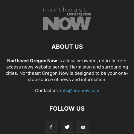
ABOUT US
Northeast Oregon Now
is a locally-owned, entirely free-
access news website serving Hermiston and surrounding
cities. Northeast Oregon Now is designed to be your one-
stop source of news and information.
Contact us:
info@neonow.com
FOLLOW US