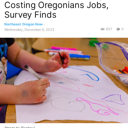
Costing Oregonians Jobs,
Survey Finds
Northeast Oregon Now
-
837
0
Wednesday, December 6, 2023
(Image by Pixabay)