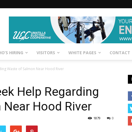
O’S HIRING
VISITORS
WHITE PAGES
CONTACT
rding Waste of Salmon Near Hood River
Seek Help Regarding
 Near Hood River
1879
0
er