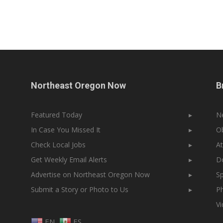
Northeast Oregon Now
B
Featured Today
▸
N
In Case You Missed It
▸
Ob
Check Local Jobs
▸
At
Get Weekly Email Alerts
▸
Do
Advertise on Northeast Oregon Now
▸
Sp
Submit a Story or Photo to Us
▸
Ph
V
EN
ES