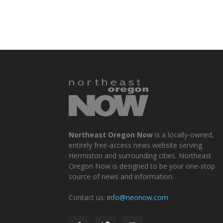
Northeast Oregon Now
is a locally-owned,
entirely free-access news website serving
Hermiston and surrounding cities. Northeast
Oregon Now is designed to be your one-stop
source of news and information.
Contact us:
info@neonow.com