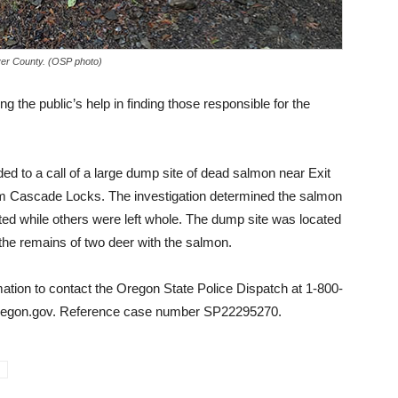
ver County. (OSP photo)
g the public’s help in finding those responsible for the
ed to a call of a large dump site of dead salmon near Exit
rom Cascade Locks. The investigation determined the salmon
eted while others were left whole. The dump site was located
so the remains of two deer with the salmon.
mation to contact the Oregon State Police Dispatch at 1-800-
oregon.gov. Reference case number SP22295270.