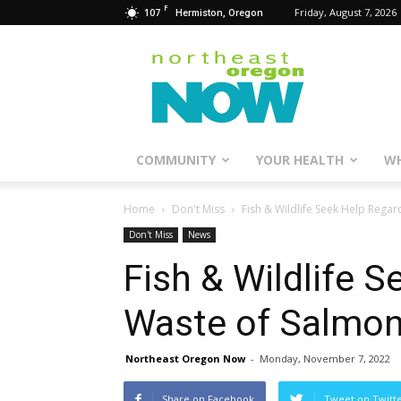
F
107
Friday, August 7, 2026
Hermiston, Oregon
Northeast
Oregon
Now
COMMUNITY
YOUR HEALTH
WH
Home
Don't Miss
Fish & Wildlife Seek Help Rega
Don't Miss
News
Fish & Wildlife 
Waste of Salmon
Northeast Oregon Now
-
Monday, November 7, 2022
Share on Facebook
Tweet on Twitt