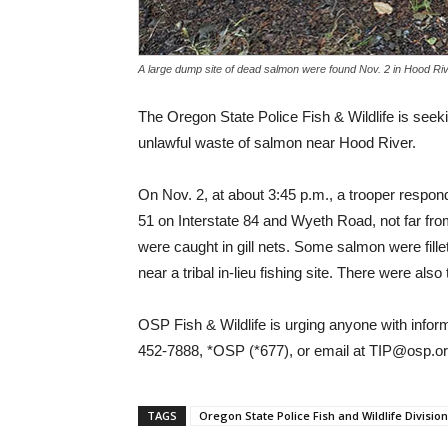
A large dump site of dead salmon were found Nov. 2 in Hood Ri
The Oregon State Police Fish & Wildlife is seekin
unlawful waste of salmon near Hood River.
On Nov. 2, at about 3:45 p.m., a trooper respond
51 on Interstate 84 and Wyeth Road, not far f
were caught in gill nets. Some salmon were fill
near a tribal in-lieu fishing site. There were al
OSP Fish & Wildlife is urging anyone with infor
452-7888, *OSP (*677), or email at TIP@osp.
TAGS
Oregon State Police Fish and Wildlife Division