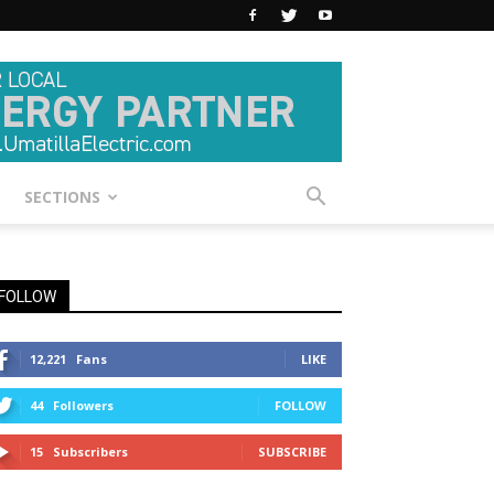
SECTIONS
FOLLOW
12,221
Fans
LIKE
44
Followers
FOLLOW
15
Subscribers
SUBSCRIBE