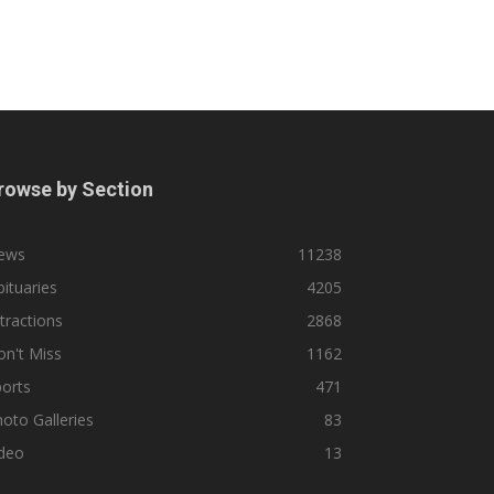
rowse by Section
ews
11238
ituaries
4205
tractions
2868
n't Miss
1162
orts
471
oto Galleries
83
ideo
13