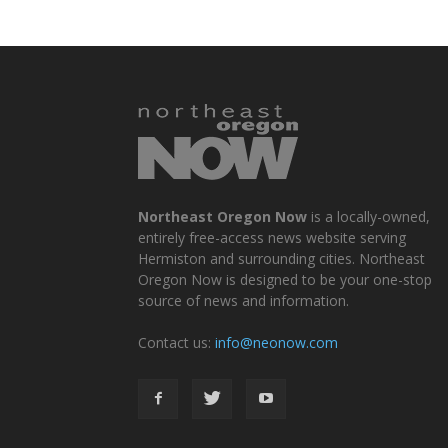
Northeast Oregon Now
is a locally-owned,
entirely free-access news website serving
Hermiston and surrounding cities. Northeast
Oregon Now is designed to be your one-stop
source of news and information.
Contact us:
info@neonow.com