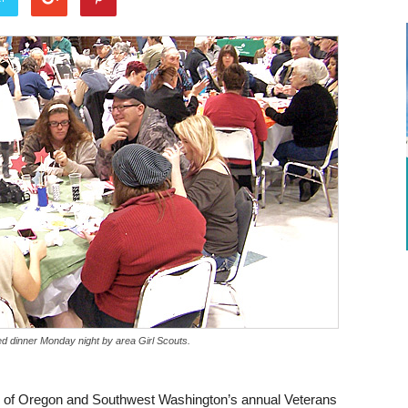
d dinner Monday night by area Girl Scouts.
ts of Oregon and Southwest Washington’s annual Veterans