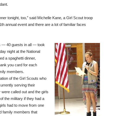
dant.
nner tonight, too,” said Michelle Kane, a Girl Scout troop
h annual event and there are a lot of familiar faces
s — 40 guests in all — took
day night at the National
d a spaghetti dinner,
ank you card for each
family members.
ation of the Girl Scouts who
rrently serving their
 were called out and the girls
f the military if they had a
girls had to move from one
ad family members that