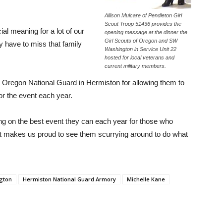
Allison Mulcare of Pendleton Girl
Scout Troop 51436 provides the
l meaning for a lot of our
opening message at the dinner the
Girl Scouts of Oregon and SW
ey have to miss that family
Washington in Service Unit 22
hosted for local veterans and
current military members.
 Oregon National Guard in Hermiston for allowing them to
tor the event each year.
tting on the best event they can each year for those who
“It makes us proud to see them scurrying around to do what
ngton
Hermiston National Guard Armory
Michelle Kane