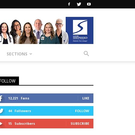
SECTIONS
FOLLOW
12,221
Fans
LIKE
44
Followers
FOLLOW
15
Subscribers
SUBSCRIBE