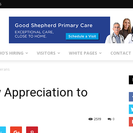
6
O’S HIRING
VISITORS
WHITE PAGES
CONTACT
terans
 Appreciation to
2519
0
er