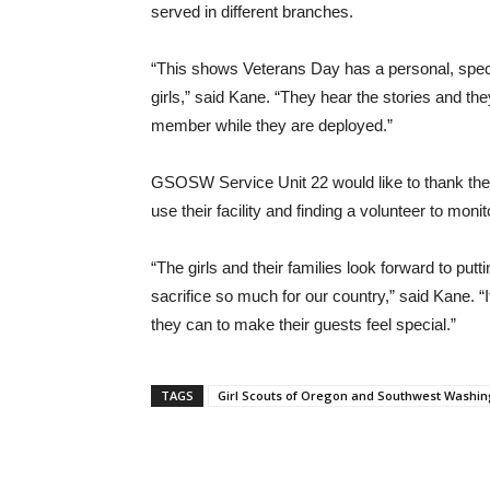
served in different branches.
“This shows Veterans Day has a personal, specia
girls,” said Kane. “They hear the stories and th
member while they are deployed.”
GSOSW Service Unit 22 would like to thank the
use their facility and finding a volunteer to moni
“The girls and their families look forward to pu
sacrifice so much for our country,” said Kane. 
they can to make their guests feel special.”
TAGS
Girl Scouts of Oregon and Southwest Washi