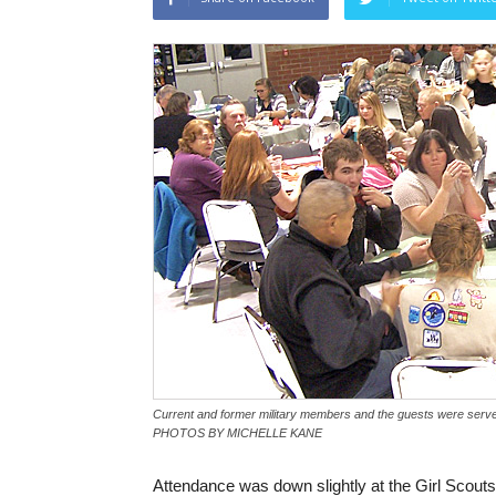
Current and former military members and the guests were serve
PHOTOS BY MICHELLE KANE
Attendance was down slightly at the Girl Scou