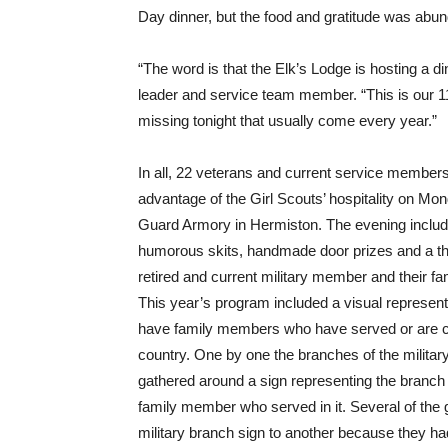
Day dinner, but the food and gratitude was abun
“The word is that the Elk’s Lodge is hosting a di
leader and service team member. “This is our 11t
missing tonight that usually come every year.”
In all, 22 veterans and current service member
advantage of the Girl Scouts’ hospitality on Mon
Guard Armory in Hermiston. The evening include
humorous skits, handmade door prizes and a th
retired and current military member and their 
This year’s program included a visual represent
have family members who have served or are cu
country. One by one the branches of the military
gathered around a sign representing the branch o
family member who served in it. Several of the 
military branch sign to another because they h