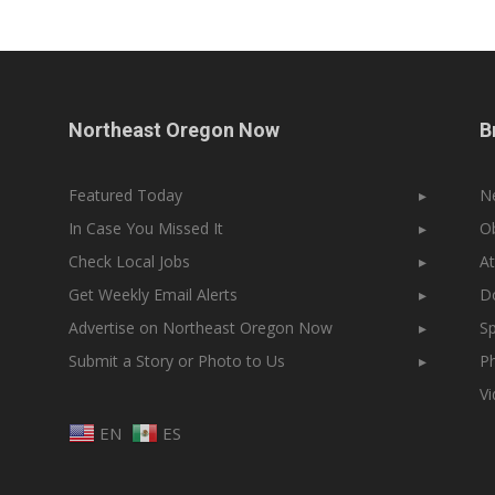
Northeast Oregon Now
B
Featured Today
▸
N
In Case You Missed It
▸
Ob
Check Local Jobs
▸
At
Get Weekly Email Alerts
▸
Do
Advertise on Northeast Oregon Now
▸
Sp
Submit a Story or Photo to Us
▸
Ph
V
EN
ES