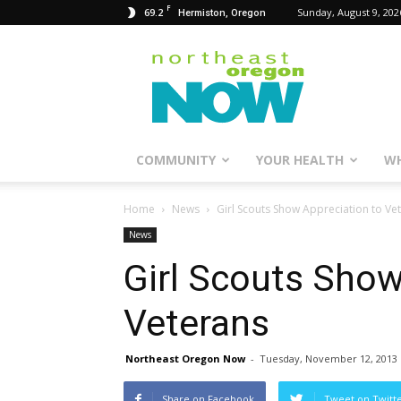
F
69.2
Sunday, August 9, 202
Hermiston, Oregon
Northeast
Oregon
Now
COMMUNITY
YOUR HEALTH
WH
Home
News
Girl Scouts Show Appreciation to Ve
News
Girl Scouts Show
Veterans
Northeast Oregon Now
-
Tuesday, November 12, 2013
Share on Facebook
Tweet on Twitt