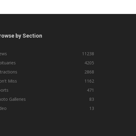
rowse by Section
ews
11238
ituaries
4205
tractions
2868
n't Miss
1162
orts
471
oto Galleries
83
ideo
13