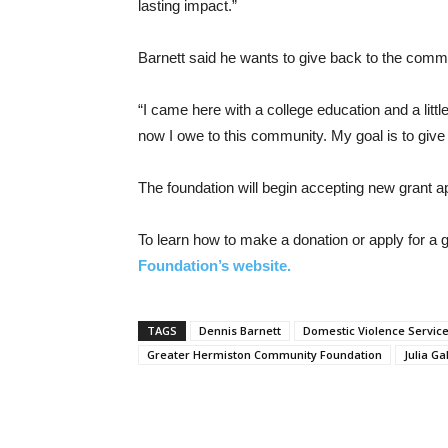
lasting impact.”
Barnett said he wants to give back to the comm
“I came here with a college education and a littl
now I owe to this community. My goal is to give
The foundation will begin accepting new grant ap
To learn how to make a donation or apply for a gr
Foundation’s website.
TAGS
Dennis Barnett
Domestic Violence Servic
Greater Hermiston Community Foundation
Julia Ga