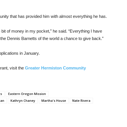
unity that has provided him with almost everything he has.
e bit of money in my pocket,” he said. “Everything I have
 the Dennis Barnetts of the world a chance to give back.”
plications in January.
ant, visit the
Greater Hermiston Community
es
Eastern Oregon Mission
lan
Kathryn Chaney
Martha's House
Nate Rivera