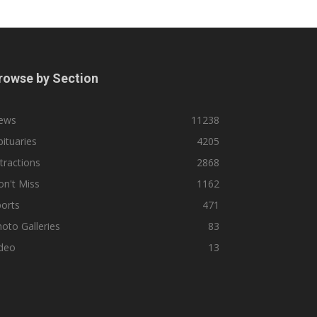
rowse by Section
ews
11238
ituaries
4205
tractions
2868
n't Miss
1162
orts
471
oto Galleries
83
ideo
13