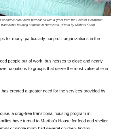
ts of double bunk beds purchased with a grant from the Greater Hermiston
transitional housing complex in Hermiston. (Photo by Michael Kane)
 for many, particularly nonprofit organizations in the
ed people out of work, businesses to close and nearly
fewer donations to groups that serve the most vulnerable in
ic has created a greater need for the services provided by
ouse, a drug-free transitional housing program in
milies have turned to Martha’s House for food and shelter,
amily or single mom had several children, finding