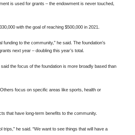
ment is used for grants – the endowment is never touched,
330,000 with the goal of reaching $500,000 in 2021.
ional funding to the community,” he said. The foundation’s
nts next year – doubling this year’s total.
said the focus of the foundation is more broadly based than
 “Others focus on specific areas like sports, health or
ects that have long-term benefits to the community.
 trips,” he said. “We want to see things that will have a