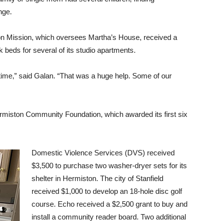
nge.
on Mission, which oversees Martha’s House, received a
 beds for several of its studio apartments.
time,” said Galan. “That was a huge help. Some of our
rmiston Community Foundation, which awarded its first six
Domestic Violence Services (DVS) received
$3,500 to purchase two washer-dryer sets for its
shelter in Hermiston. The city of Stanfield
received $1,000 to develop an 18-hole disc golf
course. Echo received a $2,500 grant to buy and
install a community reader board. Two additional