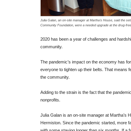
Julia Galan, an on-site manager at Martha's House, said the se
Community Foundation, were a needed upgrade at the drug-free 
2020 has been a year of challenges and hardships
community.
The pandemic’s impact on the economy has forc
everyone to tighten up their belts. That means 
the community.
Adding to the strain is the fact that the pandem
nonprofits.
Julia Galan is an on-site manager at Martha’s H
Hermiston. Since the pandemic started, more fa
with some staying longer than six months. If a f