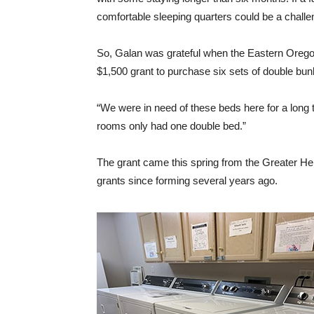
comfortable sleeping quarters could be a challe
So, Galan was grateful when the Eastern Oreg
$1,500 grant to purchase six sets of double bunk
“We were in need of these beds here for a long 
rooms only had one double bed.”
The grant came this spring from the Greater He
grants since forming several years ago.