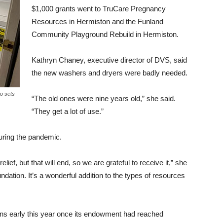
$1,000 grants went to TruCare Pregnancy
Resources in Hermiston and the Funland
Community Playground Rebuild in Hermiston.
Kathryn Chaney, executive director of DVS, said
the new washers and dryers were badly needed.
o sets
“The old ones were nine years old,” she said.
“They get a lot of use.”
during the pandemic.
ef, but that will end, so we are grateful to receive it,” she
oundation. It’s a wonderful addition to the types of resources
ons early this year once its endowment had reached