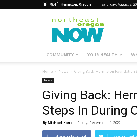
F
78.4
Saturday, August 8, 2
Hermiston, Oregon
Northeast
Oregon
Now
COMMUNITY
YOUR HEALTH
WH
Home
News
Giving Back: Hermiston Foundation S
News
Giving Back: He
Steps In During 
By Michael Kane
-
Friday, December 11, 2020
Share on Facebook
Tweet on Twitt