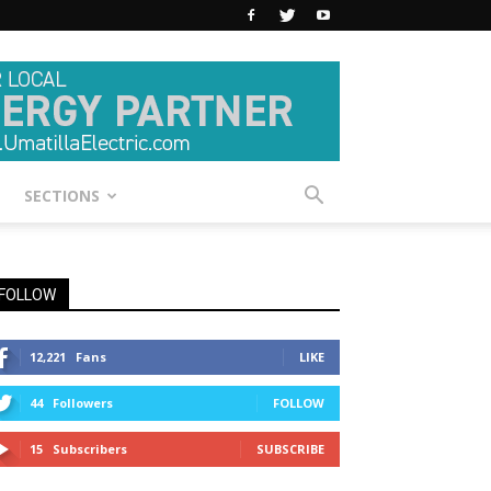
SECTIONS
FOLLOW
12,221
Fans
LIKE
44
Followers
FOLLOW
15
Subscribers
SUBSCRIBE