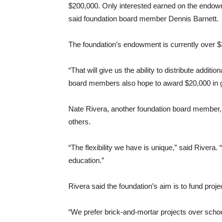
$200,000. Only interested earned on the endow
said foundation board member Dennis Barnett.
The foundation’s endowment is currently over $
“That will give us the ability to distribute addit
board members also hope to award $20,000 in gra
Nate Rivera, another foundation board member, 
others.
“The flexibility we have is unique,” said Rivera.
education.”
Rivera said the foundation’s aim is to fund proj
“We prefer brick-and-mortar projects over school