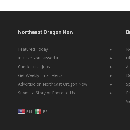
Northeast Oregon Now
B
Featured Today
▸
N
In Case You Missed It
▸
Ob
Check Local Jobs
▸
At
Get Weekly Email Alerts
▸
Do
Advertise on Northeast Oregon Now
▸
Sp
Submit a Story or Photo to Us
▸
Ph
V
EN
ES