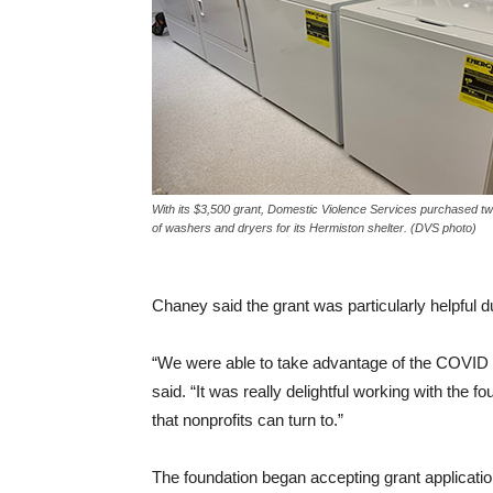
With its $3,500 grant, Domestic Violence Services purchased tw
of washers and dryers for its Hermiston shelter. (DVS photo)
Chaney said the grant was particularly helpful 
“We were able to take advantage of the COVID reli
said. “It was really delightful working with the f
that nonprofits can turn to.”
The foundation began accepting grant applicati