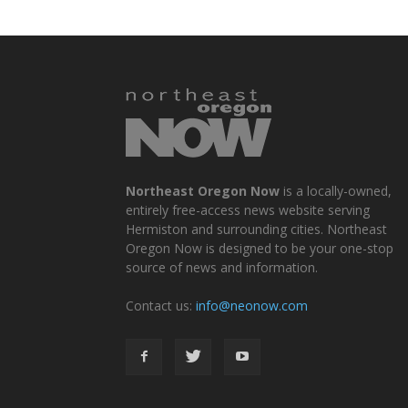
Northeast Oregon Now
is a locally-owned,
entirely free-access news website serving
Hermiston and surrounding cities. Northeast
Oregon Now is designed to be your one-stop
source of news and information.
Contact us:
info@neonow.com