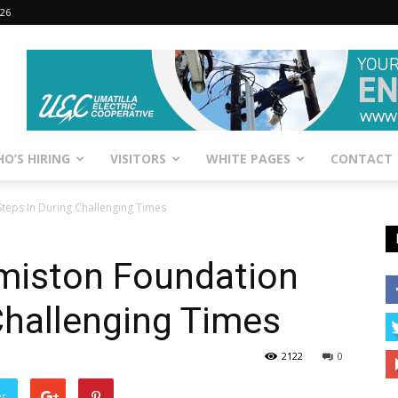
026
O’S HIRING
VISITORS
WHITE PAGES
CONTACT
teps In During Challenging Times
rmiston Foundation
Challenging Times
2122
0
er