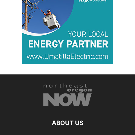
ABOUT US