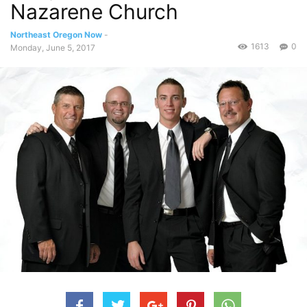
Nazarene Church
Northeast Oregon Now
-
1613
0
Monday, June 5, 2017