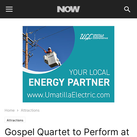
Home
Attractions
Attractions
Gospel Quartet to Perform at