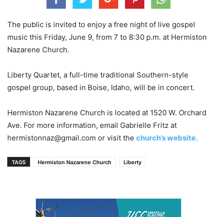
The public is invited to enjoy a free night of live gospel
music this Friday, June 9, from 7 to 8:30 p.m. at Hermiston
Nazarene Church.
Liberty Quartet, a full-time traditional Southern-style
gospel group, based in Boise, Idaho, will be in concert.
Hermiston Nazarene Church is located at 1520 W. Orchard
Ave. For more information, email Gabrielle Fritz at
hermistonnaz@gmail.com or visit the
church’s website.
TAGS
Hermiston Nazarene Church
Liberty