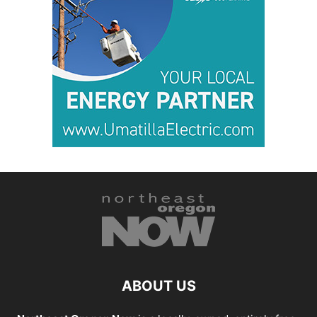
ABOUT US