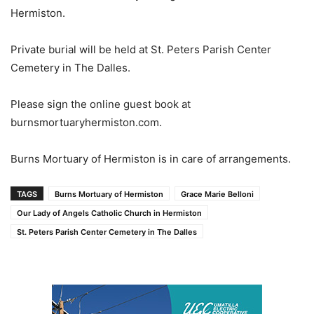
Hermiston.
Private burial will be held at St. Peters Parish Center
Cemetery in The Dalles.
Please sign the online guest book at
burnsmortuaryhermiston.com.
Burns Mortuary of Hermiston is in care of arrangements.
TAGS
Burns Mortuary of Hermiston
Grace Marie Belloni
Our Lady of Angels Catholic Church in Hermiston
St. Peters Parish Center Cemetery in The Dalles