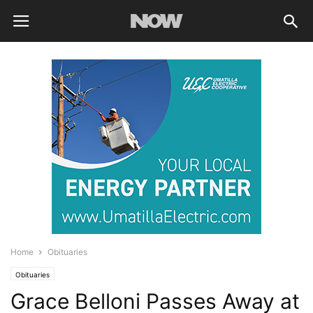
Home
Obituaries
Obituaries
Grace Belloni Passes Away at