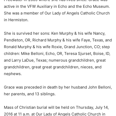
active in the VFW Auxiliary in Echo and the Echo Museum.
She was a member of Our Lady of Angels Catholic Church
in Hermiston.
She is survived her sons: Ken Murphy & his wife Nancy,
Pendleton, OR, Richard Murphy & his wife Faye, Texas, and
Ronald Murphy & his wife Roxie, Grand Junction, CO; step
children: Mike Belloni, Echo, OR, Teresa Sjurset, Boise, ID,
and Larry LaDue, Texas; numerous grandchildren, great
grandchildren, great great grandchildren, nieces, and
nephews.
Grace was preceded in death by her husband John Belloni,
her parents, and 13 siblings.
Mass of Christian burial will be held on Thursday, July 14,
2016 at 11 a.m. at Our Lady of Angels Catholic Church in