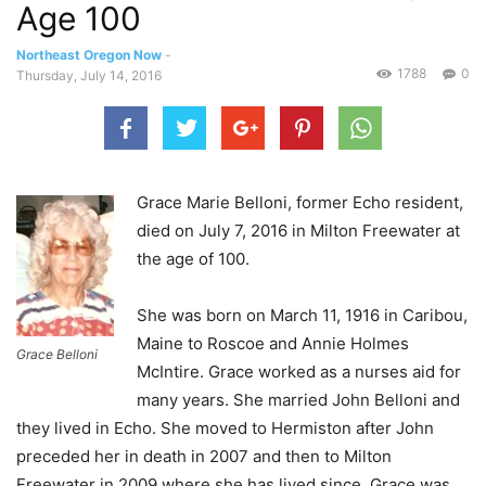
Age 100
Northeast Oregon Now
-
1788
0
Thursday, July 14, 2016
Grace Marie Belloni, former Echo resident,
died on July 7, 2016 in Milton Freewater at
the age of 100.
She was born on March 11, 1916 in Caribou,
Maine to Roscoe and Annie Holmes
Grace Belloni
McIntire. Grace worked as a nurses aid for
many years. She married John Belloni and
they lived in Echo. She moved to Hermiston after John
preceded her in death in 2007 and then to Milton
Freewater in 2009 where she has lived since. Grace was