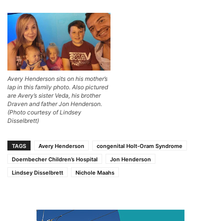
Avery Henderson sits on his mother’s
lap in this family photo. Also pictured
are Avery’s sister Veda, his brother
Draven and father Jon Henderson.
(Photo courtesy of Lindsey
Disselbrett)
TAGS
Avery Henderson
congenital Holt-Oram Syndrome
Doernbecher Children’s Hospital
Jon Henderson
Lindsey Disselbrett
Nichole Maahs