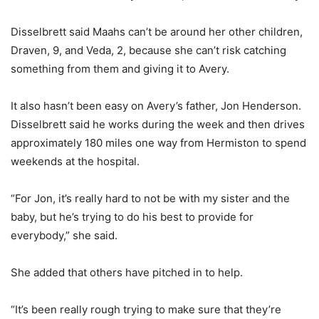
Disselbrett said Maahs can’t be around her other children,
Draven, 9, and Veda, 2, because she can’t risk catching
something from them and giving it to Avery.
It also hasn’t been easy on Avery’s father, Jon Henderson.
Disselbrett said he works during the week and then drives
approximately 180 miles one way from Hermiston to spend
weekends at the hospital.
“For Jon, it’s really hard to not be with my sister and the
baby, but he’s trying to do his best to provide for
everybody,” she said.
She added that others have pitched in to help.
“It’s been really rough trying to make sure that they’re