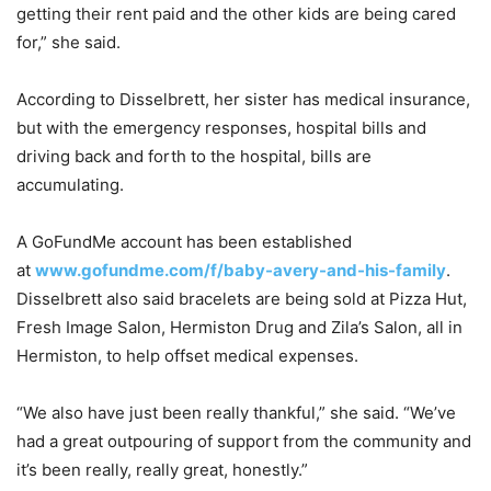
getting their rent paid and the other kids are being cared
for,” she said.
According to Disselbrett, her sister has medical insurance,
but with the emergency responses, hospital bills and
driving back and forth to the hospital, bills are
accumulating.
A GoFundMe account has been established
at
www.gofundme.com/f/baby-avery-and-his-family
.
Disselbrett also said bracelets are being sold at Pizza Hut,
Fresh Image Salon, Hermiston Drug and Zila’s Salon, all in
Hermiston, to help offset medical expenses.
“We also have just been really thankful,” she said. “We’ve
had a great outpouring of support from the community and
it’s been really, really great, honestly.”