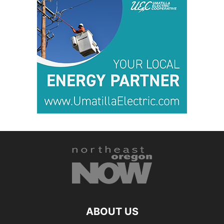
ABOUT US