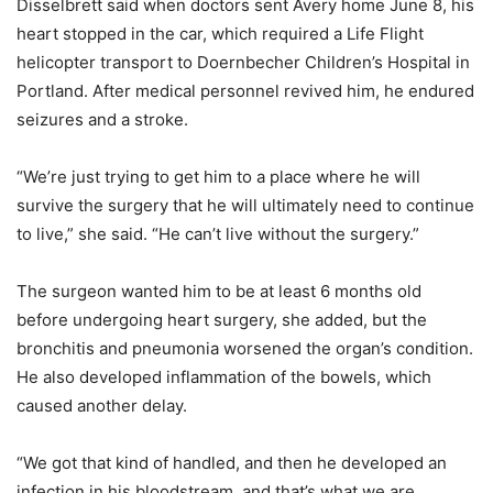
Disselbrett said when doctors sent Avery home June 8, his
heart stopped in the car, which required a Life Flight
helicopter transport to Doernbecher Children’s Hospital in
Portland. After medical personnel revived him, he endured
seizures and a stroke.
“We’re just trying to get him to a place where he will
survive the surgery that he will ultimately need to continue
to live,” she said. “He can’t live without the surgery.”
The surgeon wanted him to be at least 6 months old
before undergoing heart surgery, she added, but the
bronchitis and pneumonia worsened the organ’s condition.
He also developed inflammation of the bowels, which
caused another delay.
“We got that kind of handled, and then he developed an
infection in his bloodstream, and that’s what we are