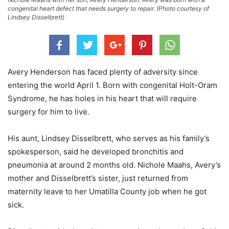
congenital heart defect that needs surgery to repair. (Photo courtesy of
Lindsey Disselbrett)
Avery Henderson has faced plenty of adversity since
entering the world April 1. Born with congenital Holt-Oram
Syndrome, he has holes in his heart that will require
surgery for him to live.
His aunt, Lindsey Disselbrett, who serves as his family’s
spokesperson, said he developed bronchitis and
pneumonia at around 2 months old. Nichole Maahs, Avery’s
mother and Disselbrett’s sister, just returned from
maternity leave to her Umatilla County job when he got
sick.