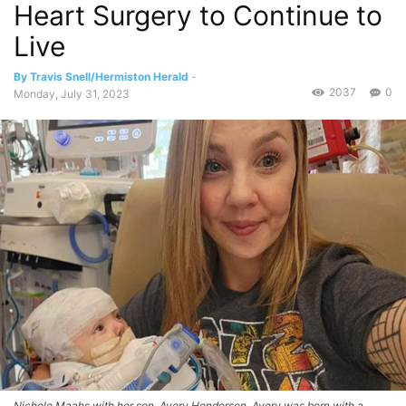
Heart Surgery to Continue to
Live
By Travis Snell/Hermiston Herald
-
2037
0
Monday, July 31, 2023
Nichole Maahs with her son, Avery Henderson. Avery was born with a