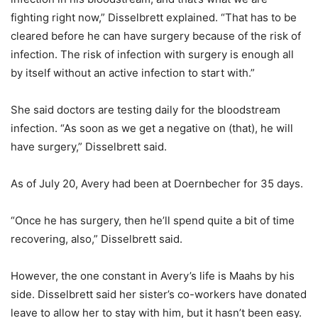
fighting right now,” Disselbrett explained. “That has to be
cleared before he can have surgery because of the risk of
infection. The risk of infection with surgery is enough all
by itself without an active infection to start with.”
She said doctors are testing daily for the bloodstream
infection. “As soon as we get a negative on (that), he will
have surgery,” Disselbrett said.
As of July 20, Avery had been at Doernbecher for 35 days.
“Once he has surgery, then he’ll spend quite a bit of time
recovering, also,” Disselbrett said.
However, the one constant in Avery’s life is Maahs by his
side. Disselbrett said her sister’s co-workers have donated
leave to allow her to stay with him, but it hasn’t been easy.