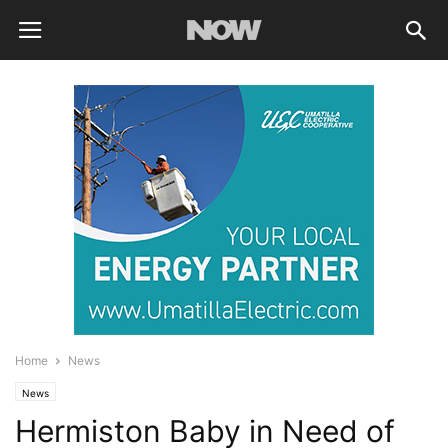
Home
News
News
Hermiston Baby in Need of