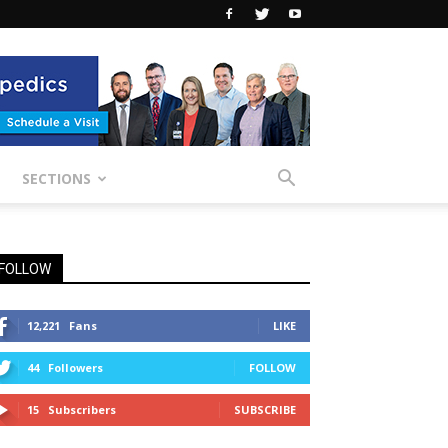
SECTIONS
FOLLOW
12,221
Fans
LIKE
44
Followers
FOLLOW
15
Subscribers
SUBSCRIBE