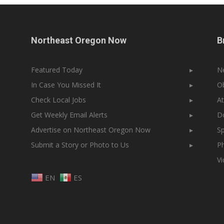
Northeast Oregon Now
B
Featured Today
▸
N
In Case You Missed It
▸
Ob
Check Local Jobs
▸
At
Get Weekly Email Alerts
▸
Do
Advertise on Northeast Oregon Now
▸
Sp
Submit a Story or Photo to Us
▸
Ph
V
EN
ES