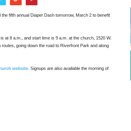
 the fifth annual Diaper Dash tomorrow, March 2 to benefit
is at 8 a.m., and start time is 9 a.m. at the church, 1520 W.
 routes, going down the road to Riverfront Park and along
church website.
Signups are also available the morning of