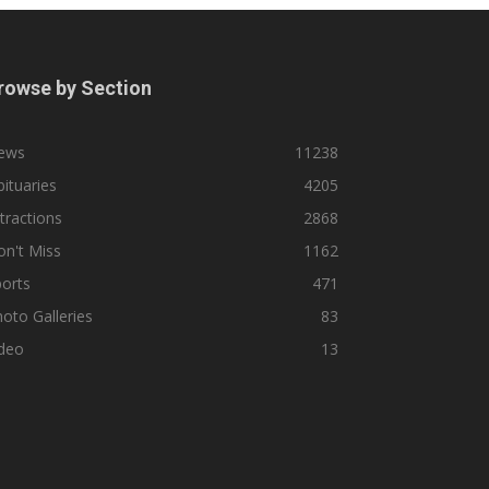
rowse by Section
ews
11238
ituaries
4205
tractions
2868
n't Miss
1162
orts
471
oto Galleries
83
ideo
13