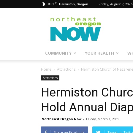
F
83.3
Friday, August 7, 2026
Hermiston, Oregon
Northeast
Oregon
Now
COMMUNITY
YOUR HEALTH
WH
Home
Attractions
Hermiston Church of Nazarene
Attractions
Hermiston Churc
Hold Annual Dia
Northeast Oregon Now
-
Friday, March 1, 2019
Share on Facebook
Tweet on Twitt