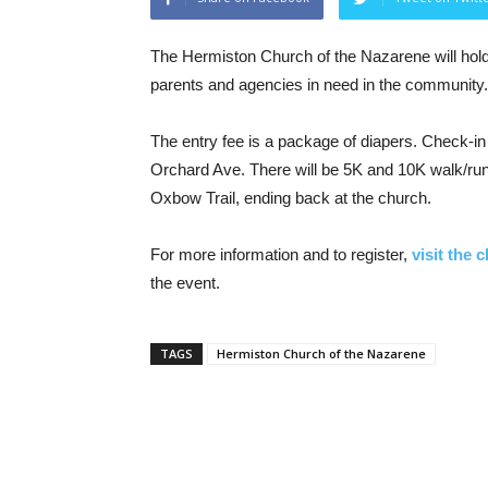
The Hermiston Church of the Nazarene will hold
parents and agencies in need in the community.
The entry fee is a package of diapers. Check-in 
Orchard Ave. There will be 5K and 10K walk/run
Oxbow Trail, ending back at the church.
For more information and to register,
visit the 
the event.
TAGS
Hermiston Church of the Nazarene