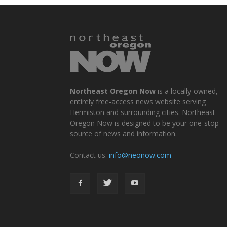
Northeast Oregon Now
is a locally-owned,
entirely free-access news website serving
Hermiston and surrounding cities. Northeast
Oregon Now is designed to be your one-stop
source of news and information.
Contact us:
info@neonow.com