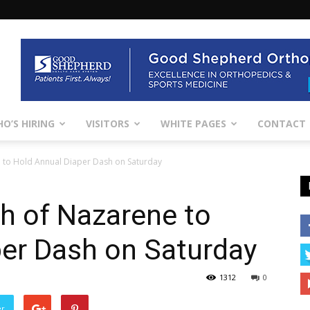
O’S HIRING
VISITORS
WHITE PAGES
CONTACT
 to Hold Annual Diaper Dash on Saturday
h of Nazarene to
per Dash on Saturday
1312
0
er